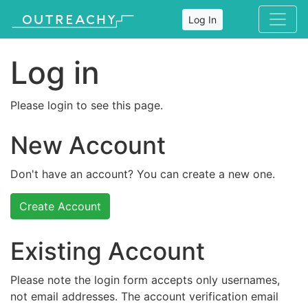
Log In
Log in
Please login to see this page.
New Account
Don't have an account? You can create a new one.
Create Account
Existing Account
Please note the login form accepts only usernames,
not email addresses. The account verification email