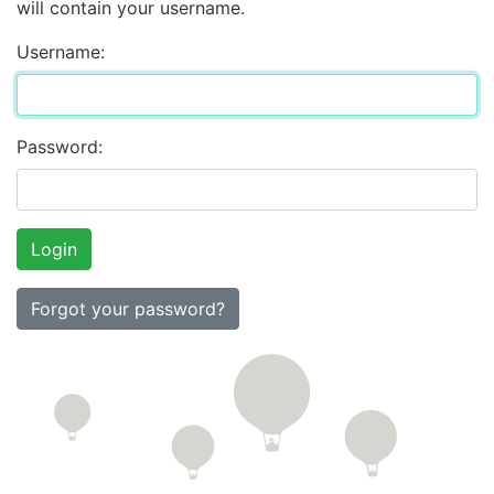
will contain your username.
Username:
Password:
Forgot your password?