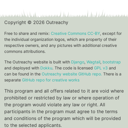
Copyright © 2026 Outreachy
Free to share and remix:
Creative Commons CC-BY
, except for
the individual organization logos, which are property of their
respective owners, and any pictures with additional creative
commons attributions.
The Outreachy website is built with
Django
,
Wagtail
,
bootstrap
and deployed with
Dokku
. The code is licensed
GPL v3
and
can be found in the
Outreachy website GitHub repo.
There is a
separate
GitHub repo for creative works
This program and all offers related to it are void where
prohibited or restricted by law or where operation of
the program would violate any law or right. All
participants in the program must agree to the terms
and conditions of the program which will be provided
to the selected applicants.