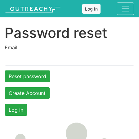
Log In
Password reset
Email:
Create Account
Log in