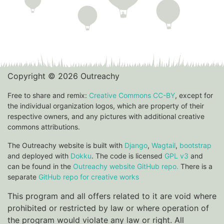
Copyright © 2026 Outreachy
Free to share and remix:
Creative Commons CC-BY
, except for
the individual organization logos, which are property of their
respective owners, and any pictures with additional creative
commons attributions.
The Outreachy website is built with
Django
,
Wagtail
,
bootstrap
and deployed with
Dokku
. The code is licensed
GPL v3
and
can be found in the
Outreachy website GitHub repo.
There is a
separate
GitHub repo for creative works
This program and all offers related to it are void where
prohibited or restricted by law or where operation of
the program would violate any law or right. All