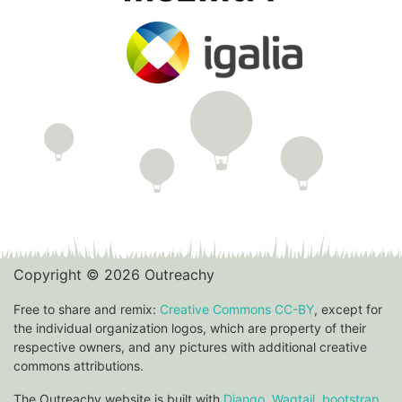
Copyright © 2026 Outreachy
Free to share and remix:
Creative Commons CC-BY
, except for
the individual organization logos, which are property of their
respective owners, and any pictures with additional creative
commons attributions.
The Outreachy website is built with
Django
,
Wagtail
,
bootstrap