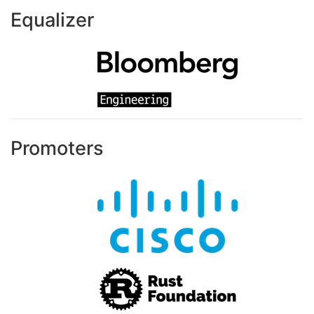
Equalizer
Promoters