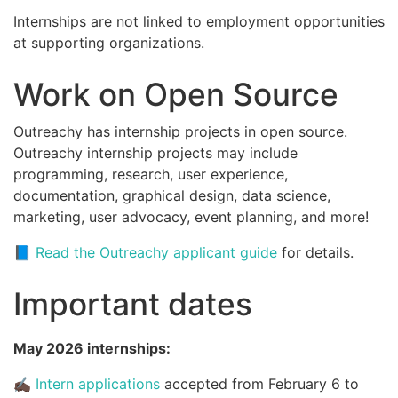
Internships are not linked to employment opportunities
at supporting organizations.
Work on Open Source
Outreachy has internship projects in open source.
Outreachy internship projects may include
programming, research, user experience,
documentation, graphical design, data science,
marketing, user advocacy, event planning, and more!
📘
Read the Outreachy applicant guide
for details.
Important dates
May 2026 internships:
✍🏿
Intern applications
accepted from February 6 to