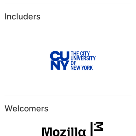
Includers
Welcomers