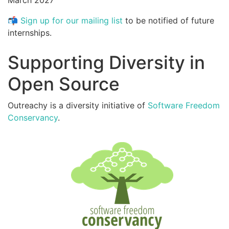
March 2027
📬
Sign up for our mailing list
to be notified of future
internships.
Supporting Diversity in
Open Source
Outreachy is a diversity initiative of
Software Freedom
Conservancy
.