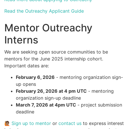
Read the Outreachy Applicant Guide
Mentor Outreachy
Interns
We are seeking open source communities to be
mentors for the June 2025 internship cohort.
Important dates are:
February 6, 2026
- mentoring organization sign-
up opens
February 26, 2026 at 4 pm UTC
- mentoring
organization sign-up deadline
March 7, 2026 at 4pm UTC
- project submission
deadline
🙋🏽
Sign up to mentor
or
contact us
to express interest