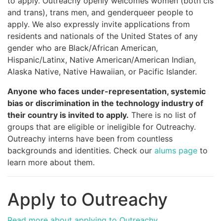
to apply. Outreachy openly welcomes women (both cis
and trans), trans men, and genderqueer people to
apply. We also expressly invite applications from
residents and nationals of the United States of any
gender who are Black/African American,
Hispanic/Latinx, Native American/American Indian,
Alaska Native, Native Hawaiian, or Pacific Islander.
Anyone who faces under-representation, systemic
bias or discrimination in the technology industry of
their country is invited to apply.
There is no list of
groups that are eligible or ineligible for Outreachy.
Outreachy interns have been from countless
backgrounds and identities. Check our
alums page
to
learn more about them.
Apply to Outreachy
Read more about applying to Outreachy