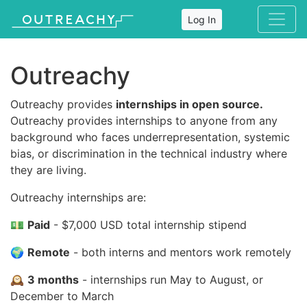
Log In
Outreachy
Outreachy provides
internships in open source.
Outreachy provides internships to anyone from any
background who faces underrepresentation, systemic
bias, or discrimination in the technical industry where
they are living.
Outreachy internships are:
💵
Paid
- $7,000 USD total internship stipend
🌍
Remote
- both interns and mentors work remotely
🕰
3 months
- internships run May to August, or
December to March