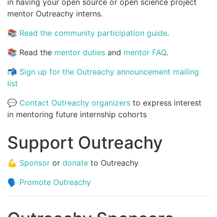
in having your open source or open science project
mentor Outreachy interns.
📚
Read the community participation guide
.
📚 Read the
mentor duties
and
mentor FAQ
.
📬
Sign up for the Outreachy announcement mailing
list
💬
Contact Outreachy organizers
to express interest
in mentoring future internship cohorts
Support Outreachy
💪
Sponsor
or
donate
to Outreachy
🗣️
Promote Outreachy