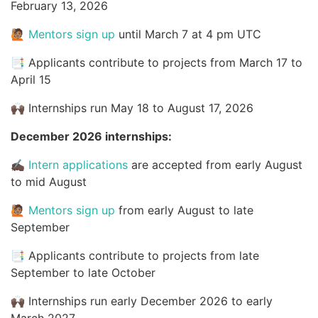
February 13, 2026
🙋🏽
Mentors sign up
until March 7 at 4 pm UTC
📑 Applicants contribute to projects from March 17 to
April 15
🙌🏿 Internships run May 18 to August 17, 2026
December 2026 internships:
✍🏿
Intern applications
are accepted from early August
to mid August
🙋🏽
Mentors sign up
from early August to late
September
📑 Applicants contribute to projects from late
September to late October
🙌🏿 Internships run early December 2026 to early