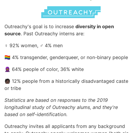
Outreachy's goal is to increase
diversity in open
source
. Past Outreachy interns are:
♀️ 92% women, ♂️ 4% men
🏳️‍🌈 4% transgender, genderqueer, or non-binary people
🧕🏾 64% people of color, 36% white
🧑🏿 12% people from a historically disadvantaged caste
or tribe
Statistics are based on responses to the 2019
longitudinal study of Outreachy alums, and they're
based on self-identification.
Outreachy invites all applicants from any background