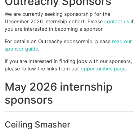
Outreachy Sponsors
We are currently seeking sponsorship for the
December 2026 internship cohort. Please
contact us
if
you are interested in becoming a sponsor.
For details on Outreachy sponsorship, please
read our
sponsor guide
.
If you are interested in finding jobs with our sponsors,
please follow the links from our
opportunities page
.
May 2026 internship
sponsors
Ceiling Smasher