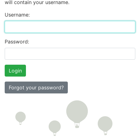
will contain your username.
Username:
Password:
Forgot your password?