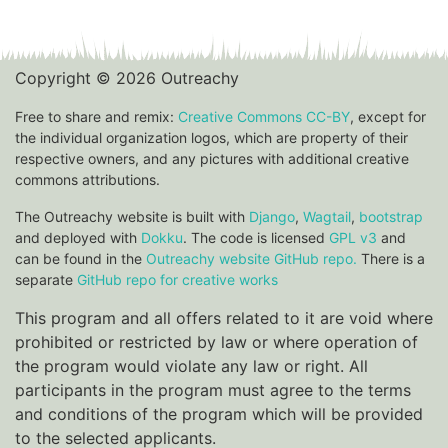
Copyright © 2026 Outreachy
Free to share and remix:
Creative Commons CC-BY
, except for
the individual organization logos, which are property of their
respective owners, and any pictures with additional creative
commons attributions.
The Outreachy website is built with
Django
,
Wagtail
,
bootstrap
and deployed with
Dokku
. The code is licensed
GPL v3
and
can be found in the
Outreachy website GitHub repo.
There is a
separate
GitHub repo for creative works
This program and all offers related to it are void where
prohibited or restricted by law or where operation of
the program would violate any law or right. All
participants in the program must agree to the terms
and conditions of the program which will be provided
to the selected applicants.