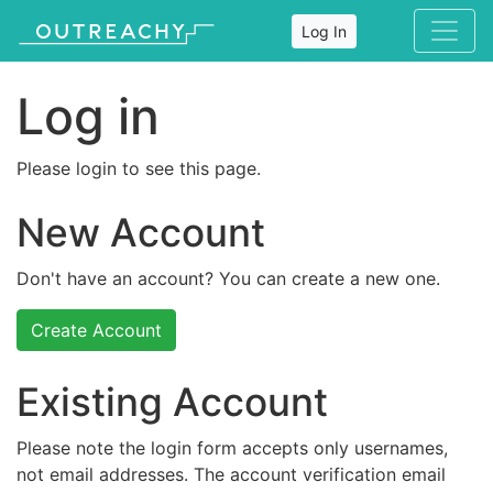
Log In
Log in
Please login to see this page.
New Account
Don't have an account? You can create a new one.
Create Account
Existing Account
Please note the login form accepts only usernames,
not email addresses. The account verification email