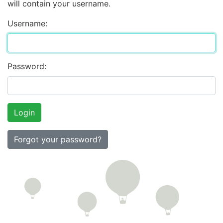
will contain your username.
Username:
Password:
Forgot your password?