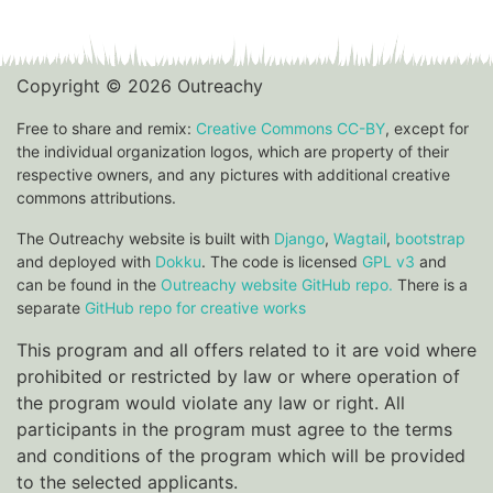
Copyright © 2026 Outreachy
Free to share and remix:
Creative Commons CC-BY
, except for
the individual organization logos, which are property of their
respective owners, and any pictures with additional creative
commons attributions.
The Outreachy website is built with
Django
,
Wagtail
,
bootstrap
and deployed with
Dokku
. The code is licensed
GPL v3
and
can be found in the
Outreachy website GitHub repo.
There is a
separate
GitHub repo for creative works
This program and all offers related to it are void where
prohibited or restricted by law or where operation of
the program would violate any law or right. All
participants in the program must agree to the terms
and conditions of the program which will be provided
to the selected applicants.