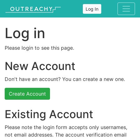
Log In
Log in
Please login to see this page.
New Account
Don't have an account? You can create a new one.
Create Account
Existing Account
Please note the login form accepts only usernames,
not email addresses. The account verification email