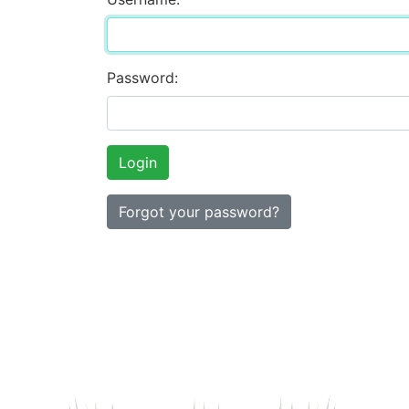
Password:
Forgot your password?