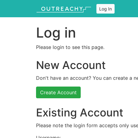
Log In
Log in
Please login to see this page.
New Account
Don't have an account? You can create a n
Create Account
Existing Account
Please note the login form accepts only use
Username: