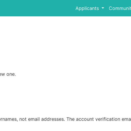
Applicants
Communit
ew one.
rnames, not email addresses. The account verification emai