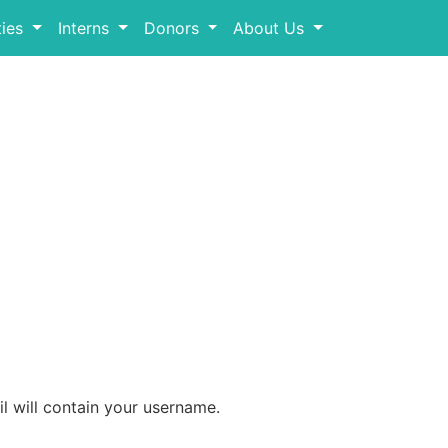
ies
Interns
Donors
About Us
l will contain your username.