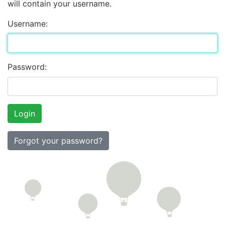
will contain your username.
Username:
Password:
Forgot your password?