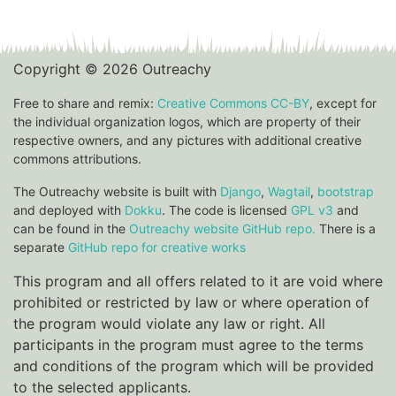
Copyright © 2026 Outreachy
Free to share and remix:
Creative Commons CC-BY
, except for
the individual organization logos, which are property of their
respective owners, and any pictures with additional creative
commons attributions.
The Outreachy website is built with
Django
,
Wagtail
,
bootstrap
and deployed with
Dokku
. The code is licensed
GPL v3
and
can be found in the
Outreachy website GitHub repo.
There is a
separate
GitHub repo for creative works
This program and all offers related to it are void where
prohibited or restricted by law or where operation of
the program would violate any law or right. All
participants in the program must agree to the terms
and conditions of the program which will be provided
to the selected applicants.