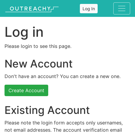
Log In
Log in
Please login to see this page.
New Account
Don't have an account? You can create a new one.
Create Account
Existing Account
Please note the login form accepts only usernames,
not email addresses. The account verification email