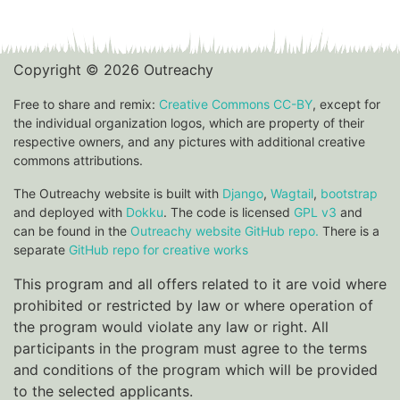
Copyright © 2026 Outreachy
Free to share and remix:
Creative Commons CC-BY
, except for
the individual organization logos, which are property of their
respective owners, and any pictures with additional creative
commons attributions.
The Outreachy website is built with
Django
,
Wagtail
,
bootstrap
and deployed with
Dokku
. The code is licensed
GPL v3
and
can be found in the
Outreachy website GitHub repo.
There is a
separate
GitHub repo for creative works
This program and all offers related to it are void where
prohibited or restricted by law or where operation of
the program would violate any law or right. All
participants in the program must agree to the terms
and conditions of the program which will be provided
to the selected applicants.