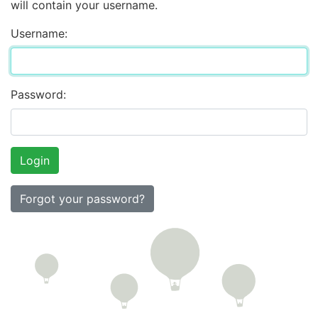
will contain your username.
Username:
Password:
Forgot your password?