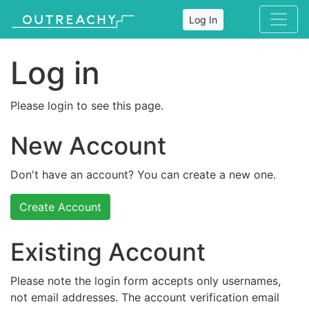
Log In
Log in
Please login to see this page.
New Account
Don't have an account? You can create a new one.
Create Account
Existing Account
Please note the login form accepts only usernames,
not email addresses. The account verification email