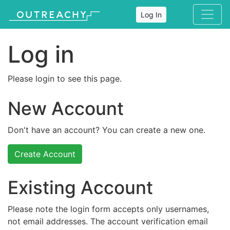
Log In
Log in
Please login to see this page.
New Account
Don't have an account? You can create a new one.
Create Account
Existing Account
Please note the login form accepts only usernames,
not email addresses. The account verification email