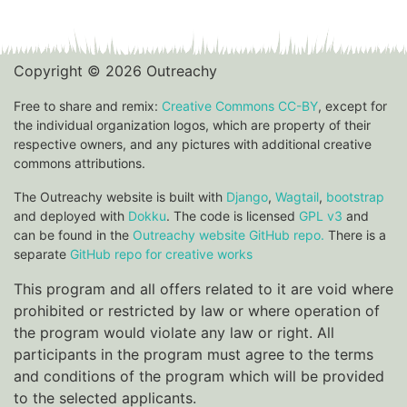
Copyright © 2026 Outreachy
Free to share and remix:
Creative Commons CC-BY
, except for
the individual organization logos, which are property of their
respective owners, and any pictures with additional creative
commons attributions.
The Outreachy website is built with
Django
,
Wagtail
,
bootstrap
and deployed with
Dokku
. The code is licensed
GPL v3
and
can be found in the
Outreachy website GitHub repo.
There is a
separate
GitHub repo for creative works
This program and all offers related to it are void where
prohibited or restricted by law or where operation of
the program would violate any law or right. All
participants in the program must agree to the terms
and conditions of the program which will be provided
to the selected applicants.