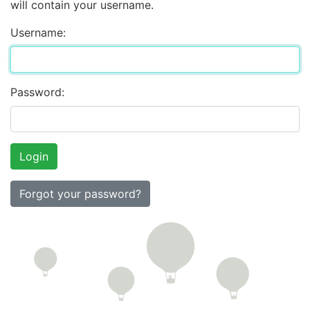
will contain your username.
Username:
Password:
Forgot your password?