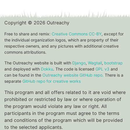
Copyright © 2026 Outreachy
Free to share and remix:
Creative Commons CC-BY
, except for
the individual organization logos, which are property of their
respective owners, and any pictures with additional creative
commons attributions.
The Outreachy website is built with
Django
,
Wagtail
,
bootstrap
and deployed with
Dokku
. The code is licensed
GPL v3
and
can be found in the
Outreachy website GitHub repo.
There is a
separate
GitHub repo for creative works
This program and all offers related to it are void where
prohibited or restricted by law or where operation of
the program would violate any law or right. All
participants in the program must agree to the terms
and conditions of the program which will be provided
to the selected applicants.