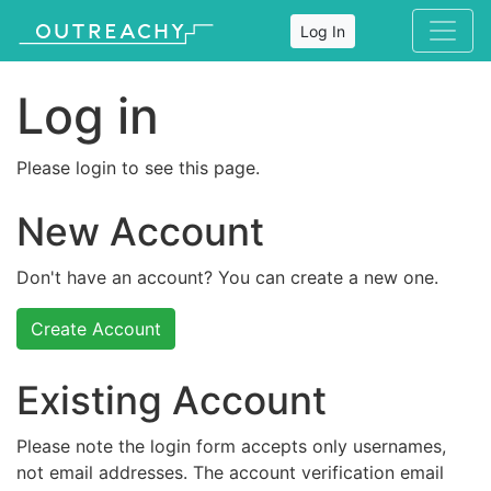
Log In
Log in
Please login to see this page.
New Account
Don't have an account? You can create a new one.
Create Account
Existing Account
Please note the login form accepts only usernames,
not email addresses. The account verification email