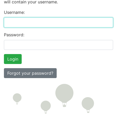
will contain your username.
Username:
Password:
Forgot your password?