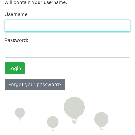
will contain your username.
Username:
Password:
Forgot your password?