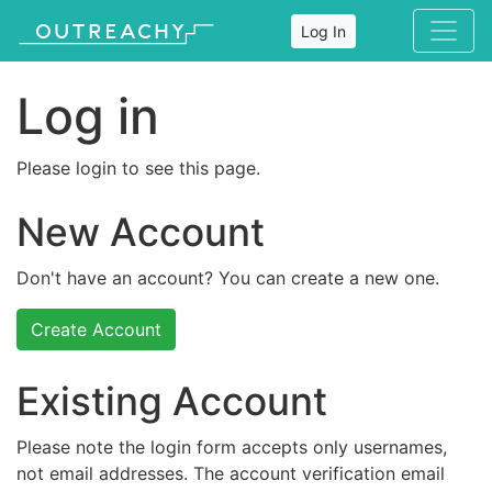
Log In
Log in
Please login to see this page.
New Account
Don't have an account? You can create a new one.
Create Account
Existing Account
Please note the login form accepts only usernames,
not email addresses. The account verification email