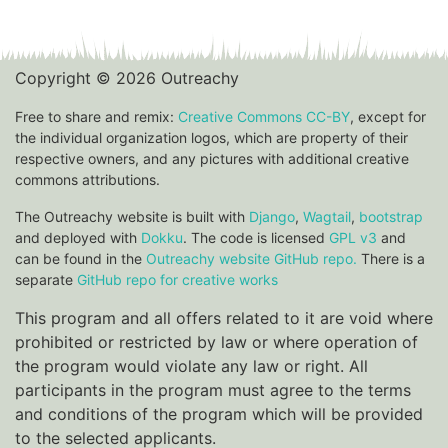
Copyright © 2026 Outreachy
Free to share and remix:
Creative Commons CC-BY
, except for
the individual organization logos, which are property of their
respective owners, and any pictures with additional creative
commons attributions.
The Outreachy website is built with
Django
,
Wagtail
,
bootstrap
and deployed with
Dokku
. The code is licensed
GPL v3
and
can be found in the
Outreachy website GitHub repo.
There is a
separate
GitHub repo for creative works
This program and all offers related to it are void where
prohibited or restricted by law or where operation of
the program would violate any law or right. All
participants in the program must agree to the terms
and conditions of the program which will be provided
to the selected applicants.