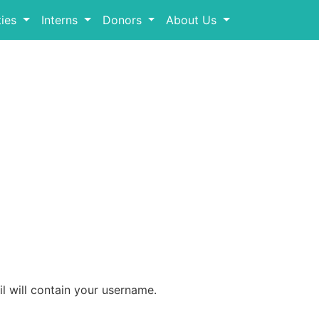
ies
Interns
Donors
About Us
l will contain your username.