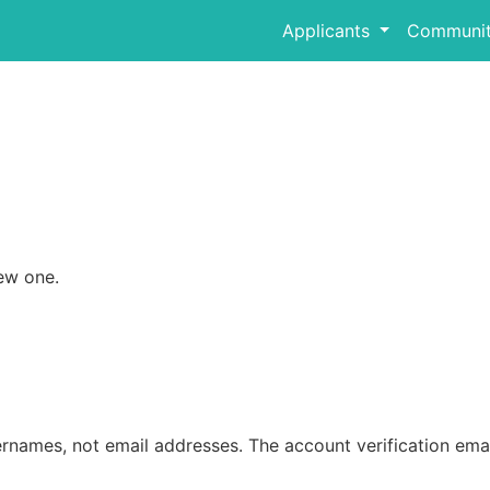
Applicants
Communit
ew one.
rnames, not email addresses. The account verification emai