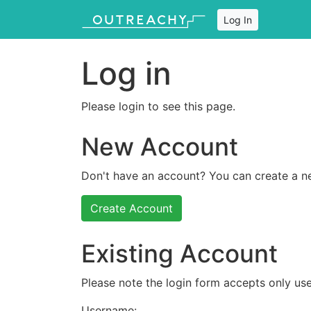
Log In
Log in
Please login to see this page.
New Account
Don't have an account? You can create a n
Create Account
Existing Account
Please note the login form accepts only use
Username: