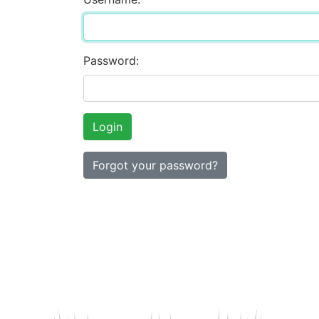
Password:
Forgot your password?