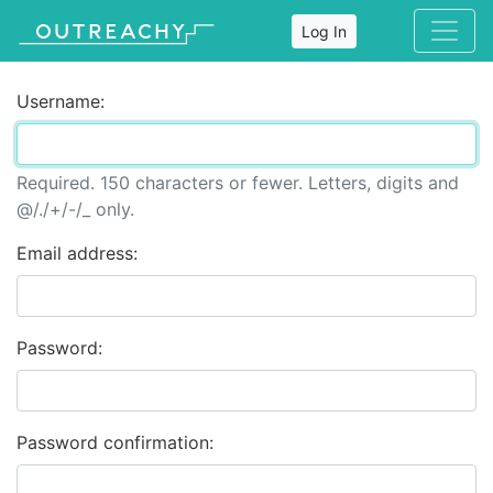
Log In
Username:
Required. 150 characters or fewer. Letters, digits and
@/./+/-/_ only.
Email address:
Password:
Password confirmation: