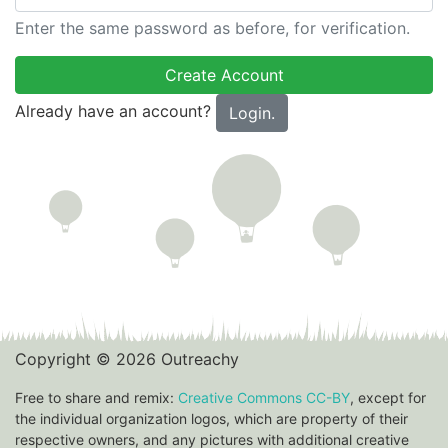
Enter the same password as before, for verification.
Already have an account?
Login.
Copyright © 2026 Outreachy
Free to share and remix:
Creative Commons CC-BY
, except for
the individual organization logos, which are property of their
respective owners, and any pictures with additional creative