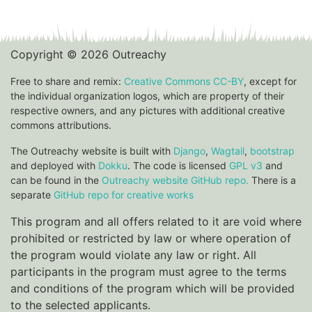
Copyright © 2026 Outreachy
Free to share and remix:
Creative Commons CC-BY
, except for
the individual organization logos, which are property of their
respective owners, and any pictures with additional creative
commons attributions.
The Outreachy website is built with
Django
,
Wagtail
,
bootstrap
and deployed with
Dokku
. The code is licensed
GPL v3
and
can be found in the
Outreachy website GitHub repo.
There is a
separate
GitHub repo for creative works
This program and all offers related to it are void where
prohibited or restricted by law or where operation of
the program would violate any law or right. All
participants in the program must agree to the terms
and conditions of the program which will be provided
to the selected applicants.