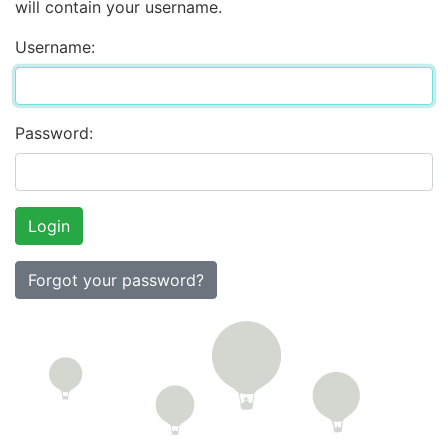
will contain your username.
Username:
Password:
Forgot your password?