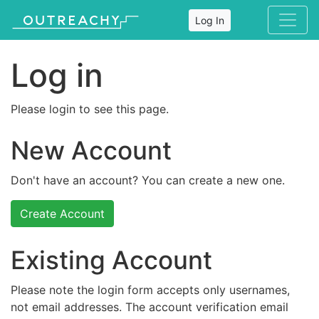
Log In
Log in
Please login to see this page.
New Account
Don't have an account? You can create a new one.
Create Account
Existing Account
Please note the login form accepts only usernames,
not email addresses. The account verification email