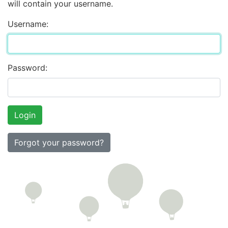
will contain your username.
Username:
Password:
Forgot your password?