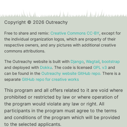
Copyright © 2026 Outreachy
Free to share and remix:
Creative Commons CC-BY
, except for
the individual organization logos, which are property of their
respective owners, and any pictures with additional creative
commons attributions.
The Outreachy website is built with
Django
,
Wagtail
,
bootstrap
and deployed with
Dokku
. The code is licensed
GPL v3
and
can be found in the
Outreachy website GitHub repo.
There is a
separate
GitHub repo for creative works
This program and all offers related to it are void where
prohibited or restricted by law or where operation of
the program would violate any law or right. All
participants in the program must agree to the terms
and conditions of the program which will be provided
to the selected applicants.