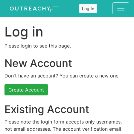
Log In
Log in
Please login to see this page.
New Account
Don't have an account? You can create a new one.
Create Account
Existing Account
Please note the login form accepts only usernames,
not email addresses. The account verification email