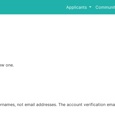
Applicants
Communit
ew one.
rnames, not email addresses. The account verification emai