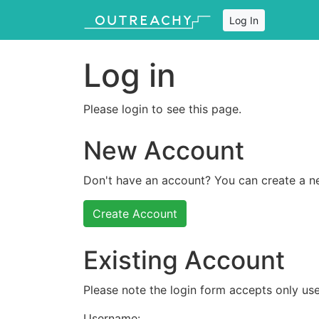
Log In
Log in
Please login to see this page.
New Account
Don't have an account? You can create a n
Create Account
Existing Account
Please note the login form accepts only use
Username: