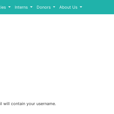
ies
Interns
Donors
About Us
l will contain your username.