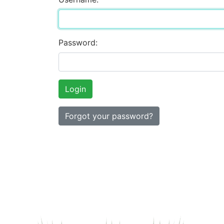
Password:
Forgot your password?