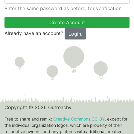
Enter the same password as before, for verification.
Already have an account?
Login.
Copyright © 2026 Outreachy
Free to share and remix:
Creative Commons CC-BY
, except for
the individual organization logos, which are property of their
respective owners, and any pictures with additional creative