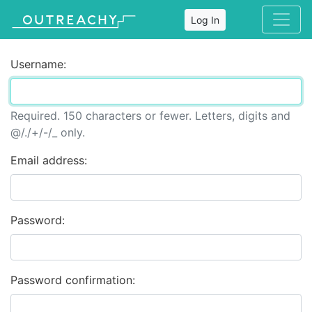
Log In
Username:
Required. 150 characters or fewer. Letters, digits and
@/./+/-/_ only.
Email address:
Password:
Password confirmation: