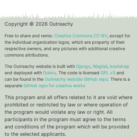
Copyright © 2026 Outreachy
Free to share and remix:
Creative Commons CC-BY
, except for
the individual organization logos, which are property of their
respective owners, and any pictures with additional creative
commons attributions.
The Outreachy website is built with
Django
,
Wagtail
,
bootstrap
and deployed with
Dokku
. The code is licensed
GPL v3
and
can be found in the
Outreachy website GitHub repo.
There is a
separate
GitHub repo for creative works
This program and all offers related to it are void where
prohibited or restricted by law or where operation of
the program would violate any law or right. All
participants in the program must agree to the terms
and conditions of the program which will be provided
to the selected applicants.