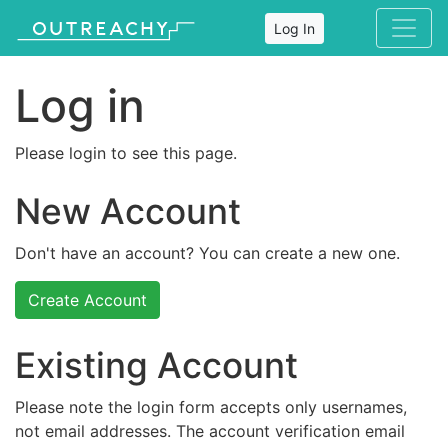
Log In
Log in
Please login to see this page.
New Account
Don't have an account? You can create a new one.
Create Account
Existing Account
Please note the login form accepts only usernames,
not email addresses. The account verification email