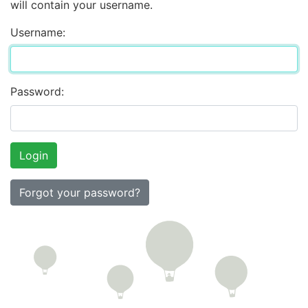
will contain your username.
Username:
Password:
Forgot your password?