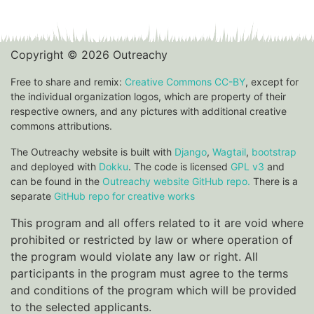
Copyright © 2026 Outreachy
Free to share and remix:
Creative Commons CC-BY
, except for
the individual organization logos, which are property of their
respective owners, and any pictures with additional creative
commons attributions.
The Outreachy website is built with
Django
,
Wagtail
,
bootstrap
and deployed with
Dokku
. The code is licensed
GPL v3
and
can be found in the
Outreachy website GitHub repo.
There is a
separate
GitHub repo for creative works
This program and all offers related to it are void where
prohibited or restricted by law or where operation of
the program would violate any law or right. All
participants in the program must agree to the terms
and conditions of the program which will be provided
to the selected applicants.