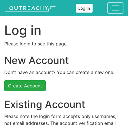
Log In
Log in
Please login to see this page.
New Account
Don't have an account? You can create a new one.
Create Account
Existing Account
Please note the login form accepts only usernames,
not email addresses. The account verification email