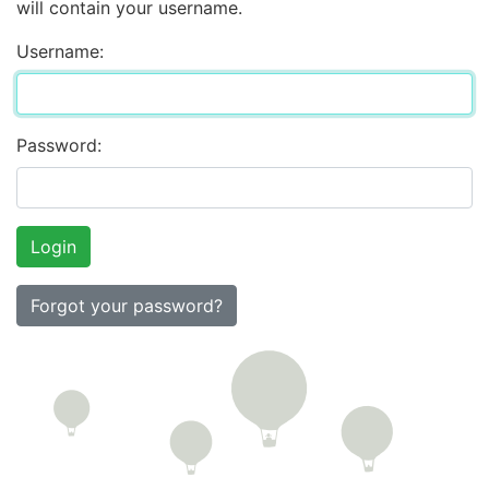
will contain your username.
Username:
Password:
Forgot your password?