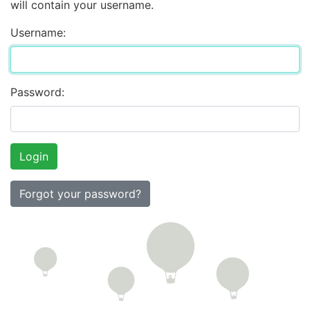
will contain your username.
Username:
Password:
Forgot your password?