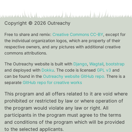
Copyright © 2026 Outreachy
Free to share and remix:
Creative Commons CC-BY
, except for
the individual organization logos, which are property of their
respective owners, and any pictures with additional creative
commons attributions.
The Outreachy website is built with
Django
,
Wagtail
,
bootstrap
and deployed with
Dokku
. The code is licensed
GPL v3
and
can be found in the
Outreachy website GitHub repo.
There is a
separate
GitHub repo for creative works
This program and all offers related to it are void where
prohibited or restricted by law or where operation of
the program would violate any law or right. All
participants in the program must agree to the terms
and conditions of the program which will be provided
to the selected applicants.