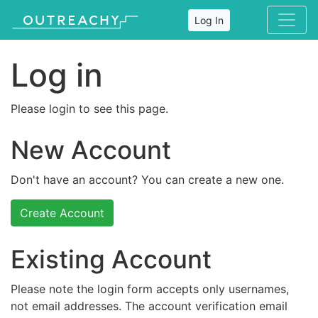
Log In
Log in
Please login to see this page.
New Account
Don't have an account? You can create a new one.
Create Account
Existing Account
Please note the login form accepts only usernames,
not email addresses. The account verification email