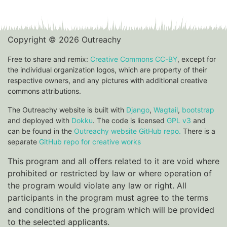
Copyright © 2026 Outreachy
Free to share and remix:
Creative Commons CC-BY
, except for
the individual organization logos, which are property of their
respective owners, and any pictures with additional creative
commons attributions.
The Outreachy website is built with
Django
,
Wagtail
,
bootstrap
and deployed with
Dokku
. The code is licensed
GPL v3
and
can be found in the
Outreachy website GitHub repo.
There is a
separate
GitHub repo for creative works
This program and all offers related to it are void where
prohibited or restricted by law or where operation of
the program would violate any law or right. All
participants in the program must agree to the terms
and conditions of the program which will be provided
to the selected applicants.