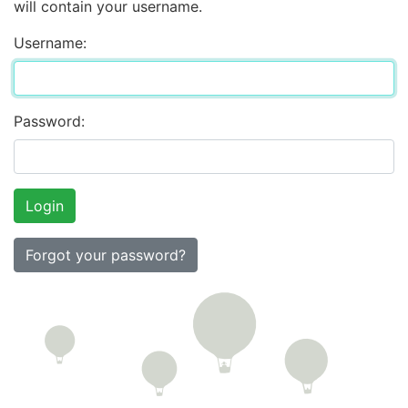
will contain your username.
Username:
Password:
Forgot your password?