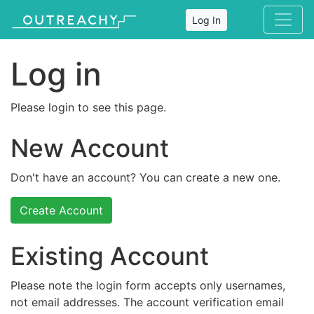
Log In
Log in
Please login to see this page.
New Account
Don't have an account? You can create a new one.
Create Account
Existing Account
Please note the login form accepts only usernames,
not email addresses. The account verification email