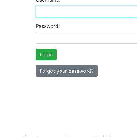
Password:
Forgot your password?