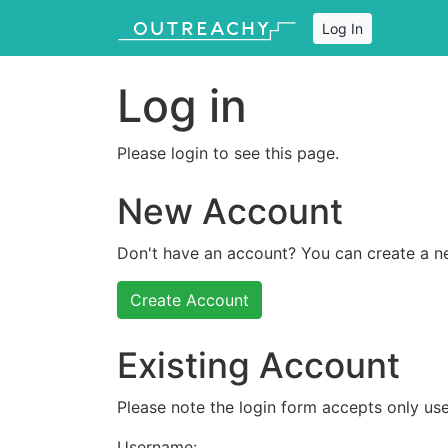
Log In
Log in
Please login to see this page.
New Account
Don't have an account? You can create a n
Create Account
Existing Account
Please note the login form accepts only use
Username: