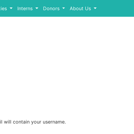
ies
Interns
Donors
About Us
l will contain your username.