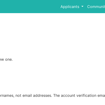
Applicants
Communit
ew one.
rnames, not email addresses. The account verification emai