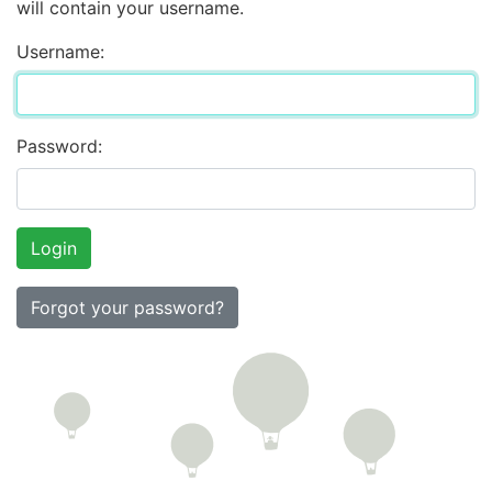
will contain your username.
Username:
Password:
Forgot your password?