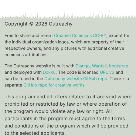
Copyright © 2026 Outreachy
Free to share and remix:
Creative Commons CC-BY
, except for
the individual organization logos, which are property of their
respective owners, and any pictures with additional creative
commons attributions.
The Outreachy website is built with
Django
,
Wagtail
,
bootstrap
and deployed with
Dokku
. The code is licensed
GPL v3
and
can be found in the
Outreachy website GitHub repo.
There is a
separate
GitHub repo for creative works
This program and all offers related to it are void where
prohibited or restricted by law or where operation of
the program would violate any law or right. All
participants in the program must agree to the terms
and conditions of the program which will be provided
to the selected applicants.