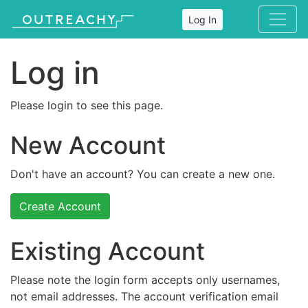
Log In
Log in
Please login to see this page.
New Account
Don't have an account? You can create a new one.
Create Account
Existing Account
Please note the login form accepts only usernames,
not email addresses. The account verification email