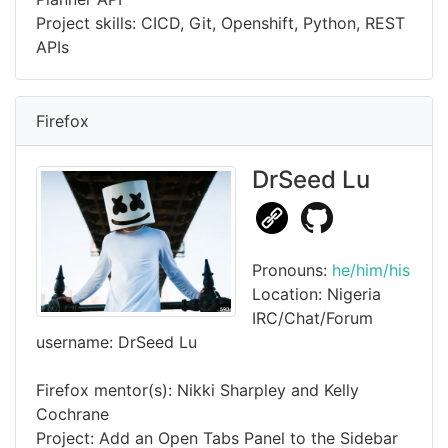
Project skills: CICD, Git, Openshift, Python, REST
APIs
Firefox
DrSeed Lu
Pronouns:
he/him/his
Location: Nigeria
IRC/Chat/Forum
username: DrSeed Lu
Firefox mentor(s): Nikki Sharpley and Kelly
Cochrane
Project: Add an Open Tabs Panel to the Sidebar