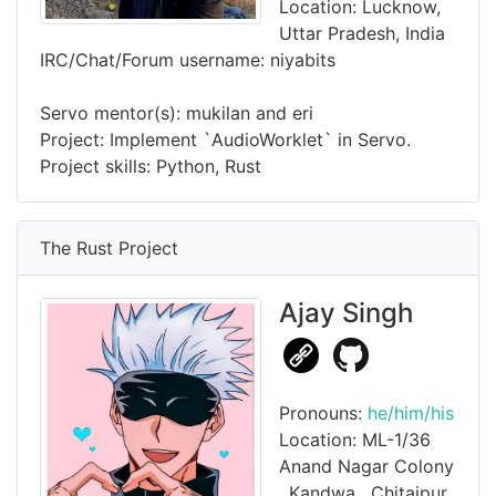
Location: Lucknow,
Uttar Pradesh, India
IRC/Chat/Forum username: niyabits
Servo mentor(s): mukilan and eri
Project: Implement `AudioWorklet` in Servo.
Project skills: Python, Rust
The Rust Project
Ajay Singh
Pronouns:
he/him/his
Location: ML-1/36
Anand Nagar Colony
, Kandwa , Chitaipur