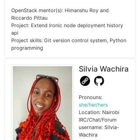
OpenStack mentor(s): Himanshu Roy and
Riccardo Pittau
Project: Extend Ironic node deployment history
api
Project skills: Git version control system, Python
programming
Silvia Wachira
Pronouns:
she/her/hers
Location: Nairobi
IRC/Chat/Forum
username: Silvia-
Wachira