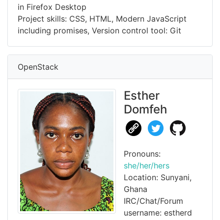
in Firefox Desktop
Project skills: CSS, HTML, Modern JavaScript
including promises, Version control tool: Git
OpenStack
Esther
Domfeh
Pronouns:
she/her/hers
Location: Sunyani,
Ghana
IRC/Chat/Forum
username: estherd