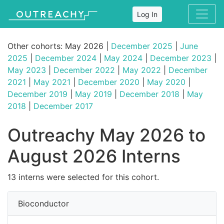
Log In
Other cohorts: May 2026 |
December 2025
|
June
2025
|
December 2024
|
May 2024
|
December 2023
|
May 2023
|
December 2022
|
May 2022
|
December
2021
|
May 2021
|
December 2020
|
May 2020
|
December 2019
|
May 2019
|
December 2018
|
May
2018
|
December 2017
Outreachy May 2026 to
August 2026 Interns
13 interns were selected for this cohort.
Bioconductor