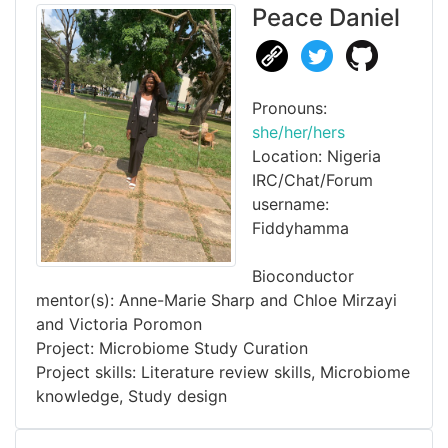
Peace Daniel
Pronouns:
she/her/hers
Location: Nigeria
IRC/Chat/Forum
username:
Fiddyhamma
Bioconductor
mentor(s): Anne-Marie Sharp and Chloe Mirzayi
and Victoria Poromon
Project: Microbiome Study Curation
Project skills: Literature review skills, Microbiome
knowledge, Study design