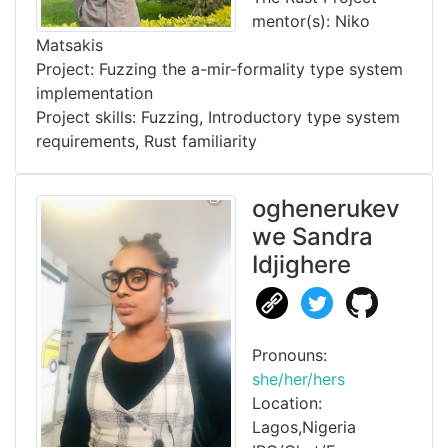
mentor(s): Niko
Matsakis
Project: Fuzzing the a-mir-formality type system
implementation
Project skills: Fuzzing, Introductory type system
requirements, Rust familiarity
oghenerukev
we Sandra
Idjighere
Pronouns:
she/her/hers
Location:
Lagos,Nigeria