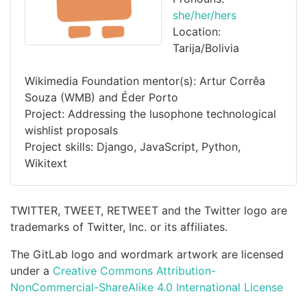
she/her/hers
Location:
Tarija/Bolivia
Wikimedia Foundation mentor(s): Artur Corrêa
Souza (WMB) and Éder Porto
Project: Addressing the lusophone technological
wishlist proposals
Project skills: Django, JavaScript, Python,
Wikitext
TWITTER, TWEET, RETWEET and the Twitter logo are
trademarks of Twitter, Inc. or its affiliates.
The GitLab logo and wordmark artwork are licensed
under a
Creative Commons Attribution-
NonCommercial-ShareAlike 4.0 International License