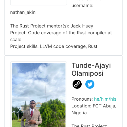
username:
nathan_akin
The Rust Project mentor(s): Jack Huey
Project: Code coverage of the Rust compiler at
scale
Project skills: LLVM code coverage, Rust
Tunde-Ajayi
Olamiposi
Pronouns:
he/him/his
Location: FCT Abuja,
Nigeria
The Rust Project