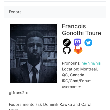
Fedora
Francois
Gonothi Toure
Pronouns:
he/him/his
Location: Montreal,
QC, Canada
IRC/Chat/Forum
username:
gtfrans2re
Fedora mentor(s): Dominik Kawka and Carol