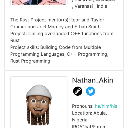
, Varanasi , India
The Rust Project mentor(s): teor and Taylor
Cramer and Joel Marcey and Ethan Smith
Project: Calling overloaded C++ functions from
Rust
Project skills: Building Code from Multiple
Programming Languages, C++ Programming,
Rust Programming
Nathan_Akin
Pronouns:
he/him/his
Location: Abuja,
Nigeria
IRC/Chat/Forum