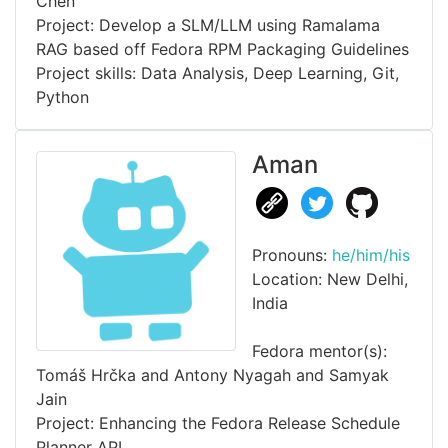
Chen
Project: Develop a SLM/LLM using Ramalama
RAG based off Fedora RPM Packaging Guidelines
Project skills: Data Analysis, Deep Learning, Git,
Python
Aman
Pronouns:
he/him/his
Location: New Delhi,
India
Fedora mentor(s):
Tomáš Hrčka and Antony Nyagah and Samyak
Jain
Project: Enhancing the Fedora Release Schedule
Planner API