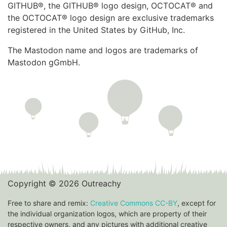
GITHUB®, the GITHUB® logo design, OCTOCAT® and
the OCTOCAT® logo design are exclusive trademarks
registered in the United States by GitHub, Inc.
The Mastodon name and logos are trademarks of
Mastodon gGmbH.
Copyright © 2026 Outreachy
Free to share and remix:
Creative Commons CC-BY
, except for
the individual organization logos, which are property of their
respective owners, and any pictures with additional creative