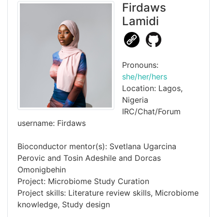
Firdaws
Lamidi
Pronouns:
she/her/hers
Location: Lagos,
Nigeria
IRC/Chat/Forum
username: Firdaws
Bioconductor mentor(s): Svetlana Ugarcina
Perovic and Tosin Adeshile and Dorcas
Omonigbehin
Project: Microbiome Study Curation
Project skills: Literature review skills, Microbiome
knowledge, Study design