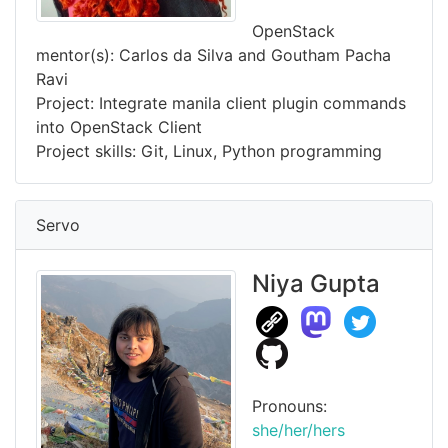
OpenStack
mentor(s): Carlos da Silva and Goutham Pacha
Ravi
Project: Integrate manila client plugin commands
into OpenStack Client
Project skills: Git, Linux, Python programming
Servo
Niya Gupta
Pronouns:
she/her/hers