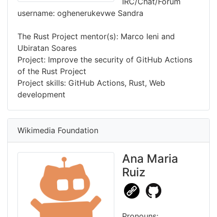
IRC/Chat/Forum
username: oghenerukevwe Sandra
The Rust Project mentor(s): Marco Ieni and
Ubiratan Soares
Project: Improve the security of GitHub Actions
of the Rust Project
Project skills: GitHub Actions, Rust, Web
development
Wikimedia Foundation
Ana Maria
Ruiz
Pronouns: