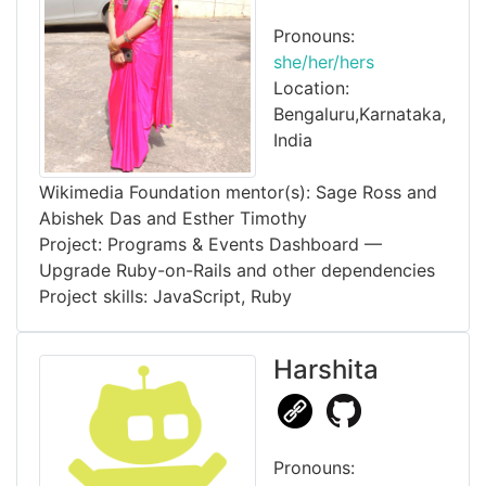
Pronouns:
she/her/hers
Location:
Bengaluru,Karnataka,
India
Wikimedia Foundation mentor(s): Sage Ross and
Abishek Das and Esther Timothy
Project: Programs & Events Dashboard —
Upgrade Ruby-on-Rails and other dependencies
Project skills: JavaScript, Ruby
Harshita
Pronouns: