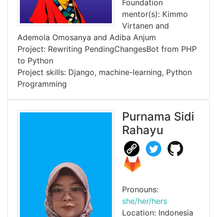
Foundation
mentor(s): Kimmo
Virtanen and
Ademola Omosanya and Adiba Anjum
Project: Rewriting PendingChangesBot from PHP
to Python
Project skills: Django, machine-learning, Python
Programming
Purnama Sidi
Rahayu
Pronouns:
she/her/hers
Location: Indonesia