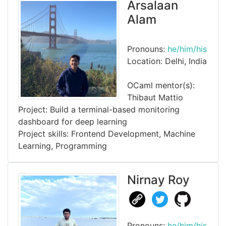
Arsalaan
Alam
Pronouns:
he/him/his
Location: Delhi, India
OCaml mentor(s):
Thibaut Mattio
Project: Build a terminal-based monitoring
dashboard for deep learning
Project skills: Frontend Development, Machine
Learning, Programming
Nirnay Roy
Pronouns:
he/him/his