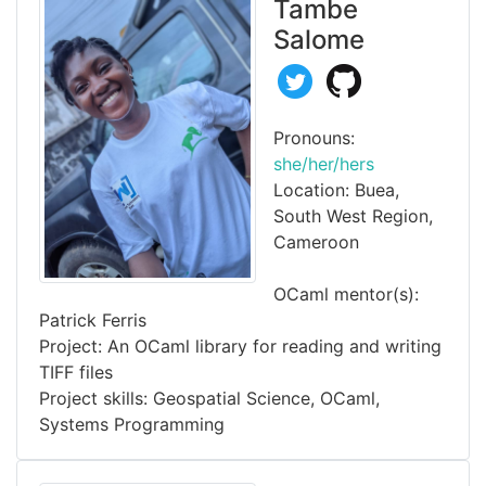
Tambe
Salome
Pronouns:
she/her/hers
Location: Buea,
South West Region,
Cameroon
OCaml mentor(s):
Patrick Ferris
Project: An OCaml library for reading and writing
TIFF files
Project skills: Geospatial Science, OCaml,
Systems Programming