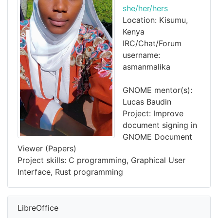
she/her/hers
Location: Kisumu,
Kenya
IRC/Chat/Forum
username:
asmanmalika
GNOME mentor(s):
Lucas Baudin
Project: Improve
document signing in
GNOME Document
Viewer (Papers)
Project skills: C programming, Graphical User
Interface, Rust programming
LibreOffice