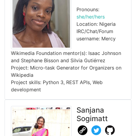
Pronouns:
she/her/hers
Location: Nigeria
IRC/Chat/Forum
username: Mercy
Wikimedia Foundation mentor(s): Isaac Johnson
and Stephane Bisson and Silvia Gutiérrez
Project: Micro-task Generator for Organizers on
Wikipedia
Project skills: Python 3, REST APIs, Web
development
Sanjana
Sogimatt