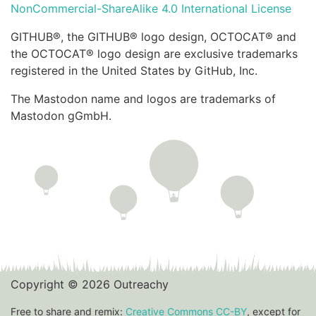
NonCommercial-ShareAlike 4.0 International License
GITHUB®, the GITHUB® logo design, OCTOCAT® and
the OCTOCAT® logo design are exclusive trademarks
registered in the United States by GitHub, Inc.
The Mastodon name and logos are trademarks of
Mastodon gGmbH.
Copyright © 2026 Outreachy
Free to share and remix:
Creative Commons CC-BY
, except for