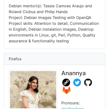
Debian mentor(s): Tassia Camoes Araujo and
Roland Clobus and Philip Hands
Project: Debian Images Testing with OpenQA
Project skills: Attention to detail, Communication
in English, Debian instalation images, Desktop
environments in Linux, git, Perl, Python, Quality
assurance & functionality testing
Firefox
Anannya
Pronouns:
she/her/hers