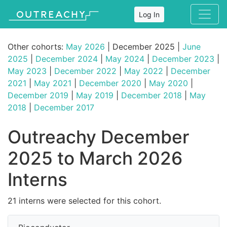
Log In
Other cohorts:
May 2026
| December 2025 |
June
2025
|
December 2024
|
May 2024
|
December 2023
|
May 2023
|
December 2022
|
May 2022
|
December
2021
|
May 2021
|
December 2020
|
May 2020
|
December 2019
|
May 2019
|
December 2018
|
May
2018
|
December 2017
Outreachy December
2025 to March 2026
Interns
21 interns were selected for this cohort.