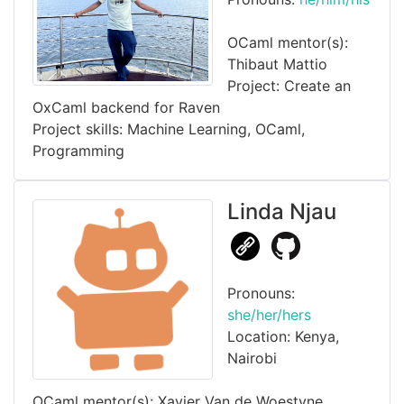
OCaml mentor(s):
Thibaut Mattio
Project: Create an
OxCaml backend for Raven
Project skills: Machine Learning, OCaml,
Programming
Linda Njau
Pronouns:
she/her/hers
Location: Kenya,
Nairobi
OCaml mentor(s): Xavier Van de Woestyne