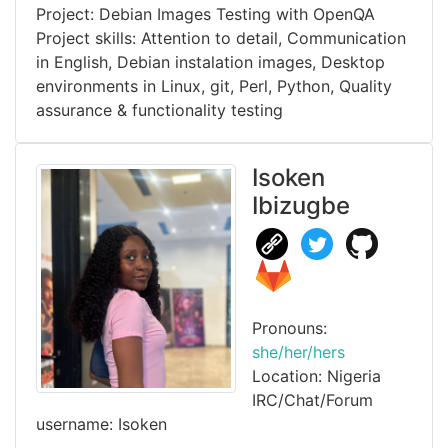
Project: Debian Images Testing with OpenQA
Project skills: Attention to detail, Communication
in English, Debian instalation images, Desktop
environments in Linux, git, Perl, Python, Quality
assurance & functionality testing
Isoken
Ibizugbe
Pronouns:
she/her/hers
Location: Nigeria
IRC/Chat/Forum
username: Isoken