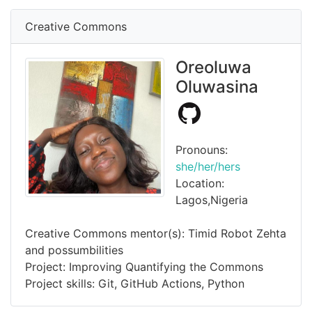
Creative Commons
Oreoluwa
Oluwasina
Pronouns:
she/her/hers
Location:
Lagos,Nigeria
Creative Commons mentor(s): Timid Robot Zehta
and possumbilities
Project: Improving Quantifying the Commons
Project skills: Git, GitHub Actions, Python