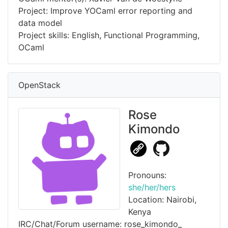
Project: Improve YOCaml error reporting and
data model
Project skills: English, Functional Programming,
OCaml
OpenStack
Rose
Kimondo
Pronouns:
she/her/hers
Location: Nairobi,
Kenya
IRC/Chat/Forum username: rose_kimondo_