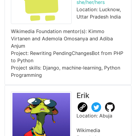
she/her/hers
Location: Lucknow,
Uttar Pradesh India
Wikimedia Foundation mentor(s): Kimmo
Virtanen and Ademola Omosanya and Adiba
Anjum
Project: Rewriting PendingChangesBot from PHP
to Python
Project skills: Django, machine-learning, Python
Programming
Erik
Location: Abuja
Wikimedia