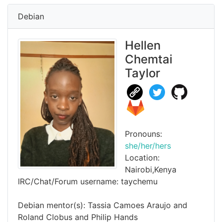
Debian
Hellen
Chemtai
Taylor
Pronouns:
she/her/hers
Location:
Nairobi,Kenya
IRC/Chat/Forum username: taychemu
Debian mentor(s): Tassia Camoes Araujo and
Roland Clobus and Philip Hands