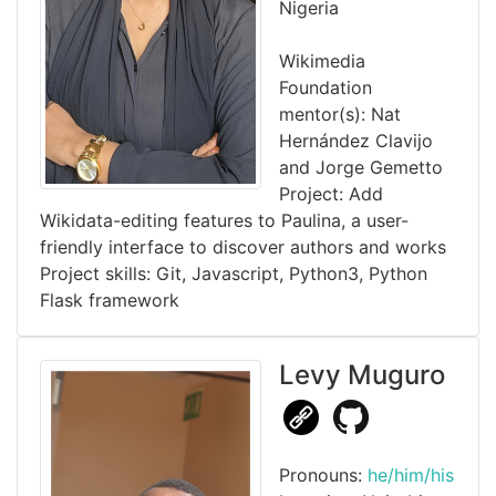
Nigeria
Wikimedia
Foundation
mentor(s): Nat
Hernández Clavijo
and Jorge Gemetto
Project: Add
Wikidata-editing features to Paulina, a user-
friendly interface to discover authors and works
Project skills: Git, Javascript, Python3, Python
Flask framework
Levy Muguro
Pronouns:
he/him/his