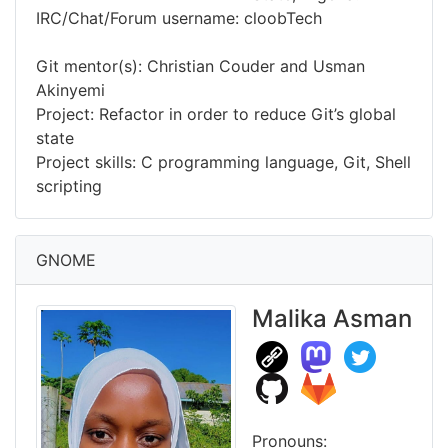
IRC/Chat/Forum username: cloobTech
Git mentor(s): Christian Couder and Usman
Akinyemi
Project: Refactor in order to reduce Git’s global
state
Project skills: C programming language, Git, Shell
scripting
GNOME
Malika Asman
Pronouns: