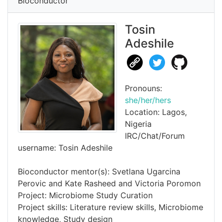
Bioconductor
Tosin
Adeshile
Pronouns:
she/her/hers
Location: Lagos,
Nigeria
IRC/Chat/Forum
username: Tosin Adeshile
Bioconductor mentor(s): Svetlana Ugarcina
Perovic and Kate Rasheed and Victoria Poromon
Project: Microbiome Study Curation
Project skills: Literature review skills, Microbiome
knowledge, Study design