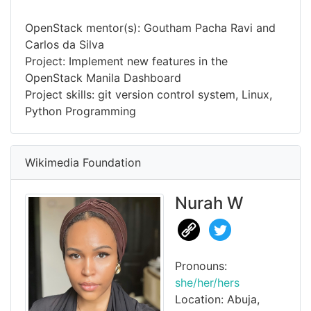
OpenStack mentor(s): Goutham Pacha Ravi and
Carlos da Silva
Project: Implement new features in the
OpenStack Manila Dashboard
Project skills: git version control system, Linux,
Python Programming
Wikimedia Foundation
Nurah W
Pronouns:
she/her/hers
Location: Abuja,