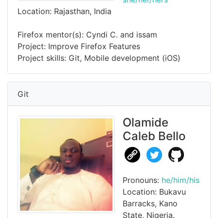
Location: Rajasthan, India
Firefox mentor(s): Cyndi C. and issam
Project: Improve Firefox Features
Project skills: Git, Mobile development (iOS)
Git
Olamide
Caleb Bello
Pronouns:
he/him/his
Location: Bukavu
Barracks, Kano
State, Nigeria.