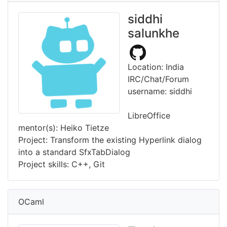
siddhi
salunkhe
Location: India
IRC/Chat/Forum
username: siddhi
LibreOffice
mentor(s): Heiko Tietze
Project: Transform the existing Hyperlink dialog
into a standard SfxTabDialog
Project skills: C++, Git
OCaml