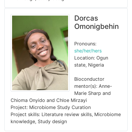
Dorcas
Omonigbehin
Pronouns:
she/her/hers
Location: Ogun
state, Nigeria
Bioconductor
mentor(s): Anne-
Marie Sharp and
Chioma Onyido and Chloe Mirzayi
Project: Microbiome Study Curation
Project skills: Literature review skills, Microbiome
knowledge, Study design