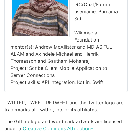
IRC/Chat/Forum
username: Purnama
Sidi
Wikimedia
Foundation
mentor(s): Andrew McAllister and MD ASIFUL
ALAM and Akindele Michael and Henrik
Thomasson and Gautham Mohanraj
Project: Scribe Client Mobile Application to
Server Connections
Project skills: API Integration, Kotlin, Swift
TWITTER, TWEET, RETWEET and the Twitter logo are
trademarks of Twitter, Inc. or its affiliates.
The GitLab logo and wordmark artwork are licensed
under a
Creative Commons Attribution-