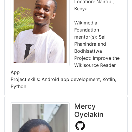
Location: Nairobi,
Kenya
Wikimedia
Foundation
mentor(s): Sai
Phanindra and
Bodhisattwa
Project: Improve the
Wikisource Reader
App
Project skills: Android app development, Kotlin,
Python
Mercy
Oyelakin