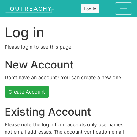
Log In
Log in
Please login to see this page.
New Account
Don't have an account? You can create a new one.
Create Account
Existing Account
Please note the login form accepts only usernames,
not email addresses. The account verification email