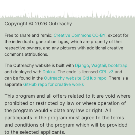
Copyright © 2026 Outreachy
Free to share and remix:
Creative Commons CC-BY
, except for
the individual organization logos, which are property of their
respective owners, and any pictures with additional creative
commons attributions.
The Outreachy website is built with
Django
,
Wagtail
,
bootstrap
and deployed with
Dokku
. The code is licensed
GPL v3
and
can be found in the
Outreachy website GitHub repo.
There is a
separate
GitHub repo for creative works
This program and all offers related to it are void where
prohibited or restricted by law or where operation of
the program would violate any law or right. All
participants in the program must agree to the terms
and conditions of the program which will be provided
to the selected applicants.