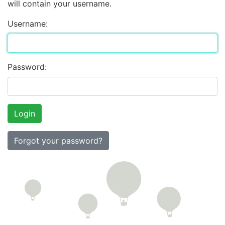
will contain your username.
Username:
Password:
Forgot your password?