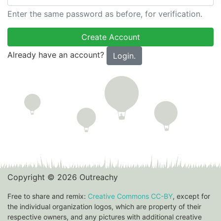
Enter the same password as before, for verification.
Already have an account?
Login.
Copyright © 2026 Outreachy
Free to share and remix:
Creative Commons CC-BY
, except for
the individual organization logos, which are property of their
respective owners, and any pictures with additional creative