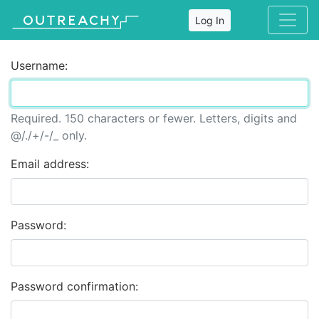
Log In
Username:
Required. 150 characters or fewer. Letters, digits and
@/./+/-/_ only.
Email address:
Password:
Password confirmation: