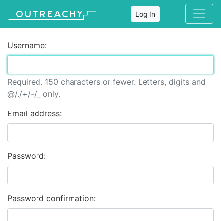
Log In
Username:
Required. 150 characters or fewer. Letters, digits and
@/./+/-/_ only.
Email address:
Password:
Password confirmation: