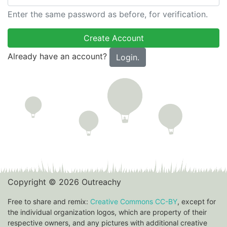
Enter the same password as before, for verification.
Already have an account?
Login.
Copyright © 2026 Outreachy
Free to share and remix:
Creative Commons CC-BY
, except for
the individual organization logos, which are property of their
respective owners, and any pictures with additional creative