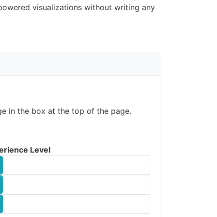
owered visualizations without writing any
e in the box at the top of the page.
erience Level