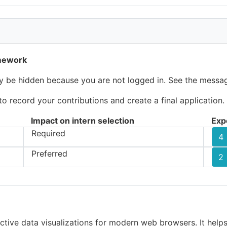
amework
ay be hidden because you are not logged in. See the messag
 record your contributions and create a final application.
Impact on intern selection
Exp
Required
4
Preferred
2
active data visualizations for modern web browsers. It help