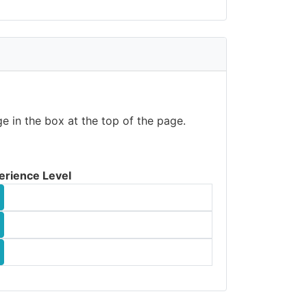
e in the box at the top of the page.
erience Level