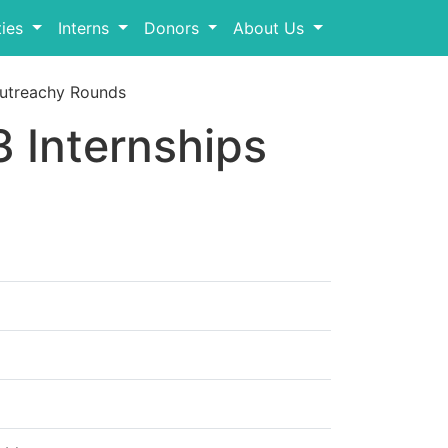
ies
Interns
Donors
About Us
utreachy Rounds
 Internships