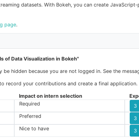
reaming datasets. With Bokeh, you can create JavaScript-p
ng page
.
s of Data Visualization in Bokeh"
ay be hidden because you are not logged in. See the messag
 record your contributions and create a final application.
Impact on intern selection
Exp
Required
3
Preferred
3
Nice to have
3