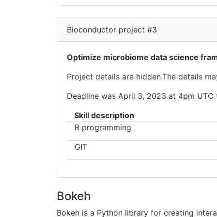
Bioconductor project #3
Optimize microbiome data science fr
Project details are hidden.The details m
Deadline was April 3, 2023 at 4pm UTC to
Skill description
R programming
GIT
Bokeh
Bokeh is a Python library for creating inter