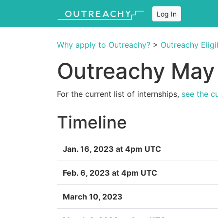
Log In
Why apply to Outreachy?
>
Outreachy Eligib
Outreachy May 
For the current list of internships,
see the c
Timeline
Jan. 16, 2023 at 4pm UTC
Feb. 6, 2023 at 4pm UTC
March 10, 2023