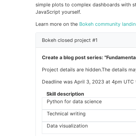
simple plots to complex dashboards with st
JavaScript yourself.
Learn more on the
Bokeh community landi
Bokeh closed project #1
Create a blog post series: "Fundamental
Project details are hidden.The details m
Deadline was April 3, 2023 at 4pm UTC to
Skill description
Python for data science
Technical writing
Data visualization