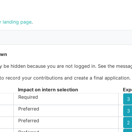
 landing page
.
own
ay be hidden because you are not logged in. See the messag
 record your contributions and create a final application.
Impact on intern selection
Exp
Required
3
Preferred
3
Preferred
2