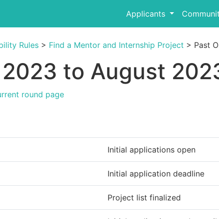
Applicants
Communit
ility Rules
>
Find a Mentor and Internship Project
> Past O
2023 to August 2023
urrent round page
Initial applications open
Initial application deadline
Project list finalized