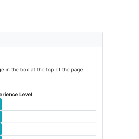
e in the box at the top of the page.
erience Level