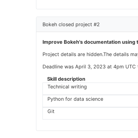
Bokeh closed project #2
Improve Bokeh's documentation using 
Project details are hidden.The details m
Deadline was April 3, 2023 at 4pm UTC to
Skill description
Technical writing
Python for data science
Git