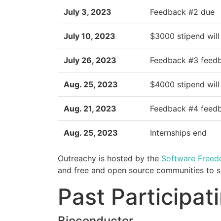
July 3, 2023
Feedback #2 due
July 10, 2023
$3000 stipend will
July 26, 2023
Feedback #3 feed
Aug. 25, 2023
$4000 stipend will
Aug. 21, 2023
Feedback #4 feed
Aug. 25, 2023
Internships end
Outreachy is hosted by the
Software Free
and free and open source communities to sp
Past Participa
Bioconductor