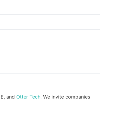
ME, and
Otter Tech
. We invite companies