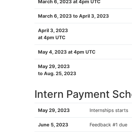
March 6, 2023 at 4pm UTC
March 6, 2023 to April 3, 2023
April 3, 2023
at 4pm UTC
May 4, 2023 at 4pm UTC
May 29, 2023
to Aug. 25, 2023
Intern Payment Sch
May 29, 2023
Internships starts
June 5, 2023
Feedback #1 due