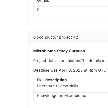
Github
R
Bioconductor project #2
Microbiome Study Curation
Project details are hidden.The details m
Deadline was April 3, 2023 at 4pm UTC to
Skill description
Literature review skills
Knowledge on Microbiome