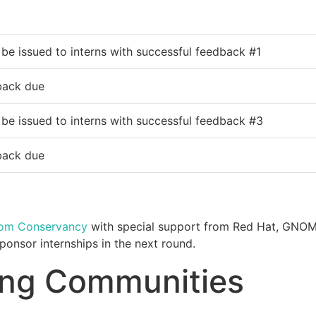
 be issued to interns with successful feedback #1
back due
 be issued to interns with successful feedback #3
back due
dom Conservancy
with special support from Red Hat, GNO
onsor internships in the next round.
ting Communities