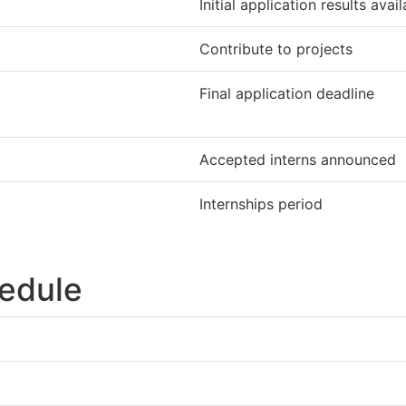
Initial application results avai
Contribute to projects
Final application deadline
Accepted interns announced
Internships period
edule