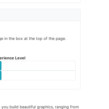
e in the box at the top of the page.
erience Level
s you build beautiful graphics, ranging from