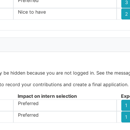
Preferred
3
Nice to have
2
ay be hidden because you are not logged in. See the messag
 record your contributions and create a final application.
Impact on intern selection
Exp
Preferred
1
Preferred
1