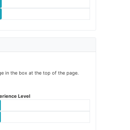
e in the box at the top of the page.
erience Level