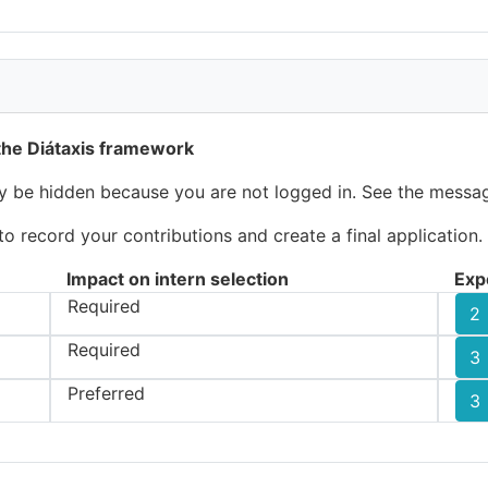
the Diátaxis framework
ay be hidden because you are not logged in. See the messag
 record your contributions and create a final application.
Impact on intern selection
Exp
Required
2
Required
3
Preferred
3