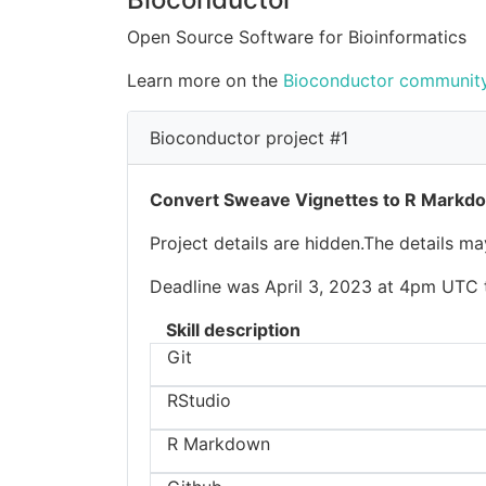
Open Source Software for Bioinformatics
Learn more on the
Bioconductor community
Bioconductor project #1
Convert Sweave Vignettes to R Markd
Project details are hidden.The details m
Deadline was April 3, 2023 at 4pm UTC to
Skill description
Git
RStudio
R Markdown