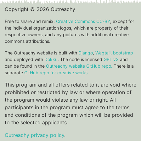
Copyright © 2026 Outreachy
Free to share and remix:
Creative Commons CC-BY
, except for
the individual organization logos, which are property of their
respective owners, and any pictures with additional creative
commons attributions.
The Outreachy website is built with
Django
,
Wagtail
,
bootstrap
and deployed with
Dokku
. The code is licensed
GPL v3
and
can be found in the
Outreachy website GitHub repo.
There is a
separate
GitHub repo for creative works
This program and all offers related to it are void where
prohibited or restricted by law or where operation of
the program would violate any law or right. All
participants in the program must agree to the terms
and conditions of the program which will be provided
to the selected applicants.
Outreachy privacy policy
.