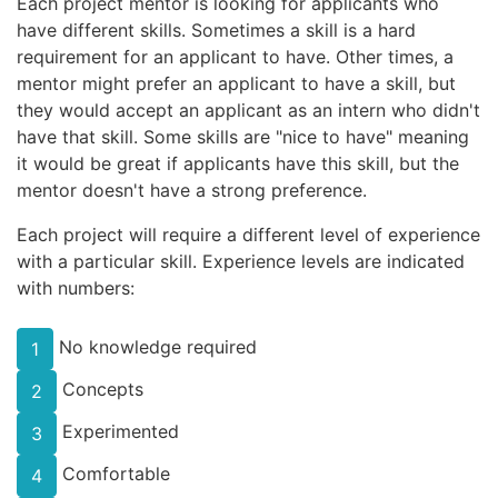
Each project mentor is looking for applicants who
have different skills. Sometimes a skill is a hard
requirement for an applicant to have. Other times, a
mentor might prefer an applicant to have a skill, but
they would accept an applicant as an intern who didn't
have that skill. Some skills are "nice to have" meaning
it would be great if applicants have this skill, but the
mentor doesn't have a strong preference.
Each project will require a different level of experience
with a particular skill. Experience levels are indicated
with numbers:
No knowledge required
1
Concepts
2
Experimented
3
Comfortable
4