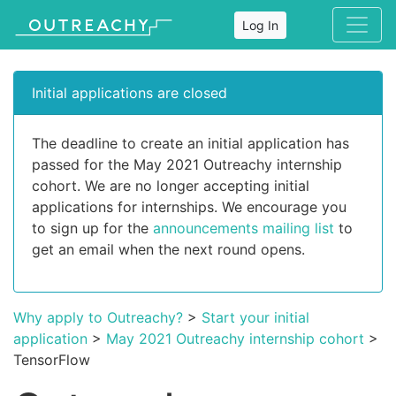
Log In
Initial applications are closed
The deadline to create an initial application has
passed for the May 2021 Outreachy internship
cohort. We are no longer accepting initial
applications for internships. We encourage you
to sign up for the
announcements mailing list
to
get an email when the next round opens.
Why apply to Outreachy?
>
Start your initial
application
>
May 2021 Outreachy internship cohort
>
TensorFlow