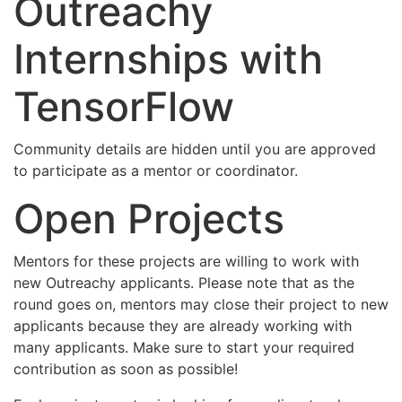
Outreachy
Internships with
TensorFlow
Community details are hidden until you are approved
to participate as a mentor or coordinator.
Open Projects
Mentors for these projects are willing to work with
new Outreachy applicants. Please note that as the
round goes on, mentors may close their project to new
applicants because they are already working with
many applicants. Make sure to start your required
contribution as soon as possible!