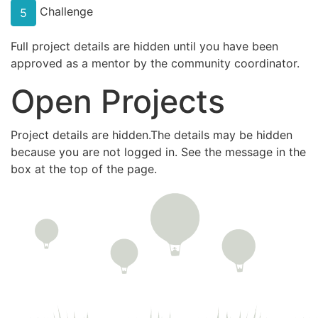
Challenge
5
Full project details are hidden until you have been
approved as a mentor by the community coordinator.
Open Projects
Project details are hidden.The details may be hidden
because you are not logged in. See the message in the
box at the top of the page.