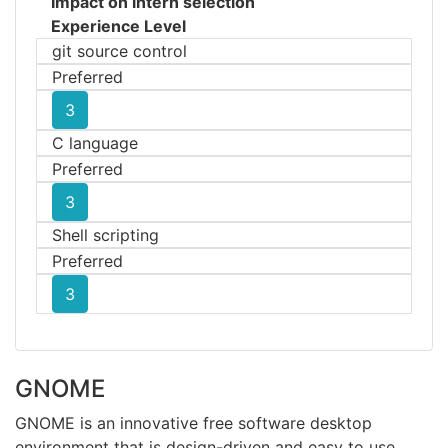
Impact on intern selection
Experience Level
git source control
Preferred
3
C language
Preferred
3
Shell scripting
Preferred
3
GNOME
GNOME is an innovative free software desktop
environment that is design-driven and easy to use.