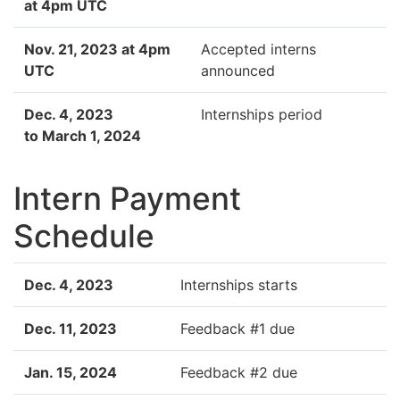
at 4pm UTC
Nov. 21, 2023 at 4pm
Accepted interns
UTC
announced
Dec. 4, 2023
Internships period
to March 1, 2024
Intern Payment
Schedule
Dec. 4, 2023
Internships starts
Dec. 11, 2023
Feedback #1 due
Jan. 15, 2024
Feedback #2 due