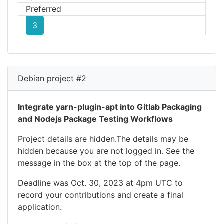
Preferred
3
Debian project #2
Integrate yarn-plugin-apt into Gitlab Packaging
and Nodejs Package Testing Workflows
Project details are hidden.The details may be
hidden because you are not logged in. See the
message in the box at the top of the page.
Deadline was Oct. 30, 2023 at 4pm UTC to
record your contributions and create a final
application.