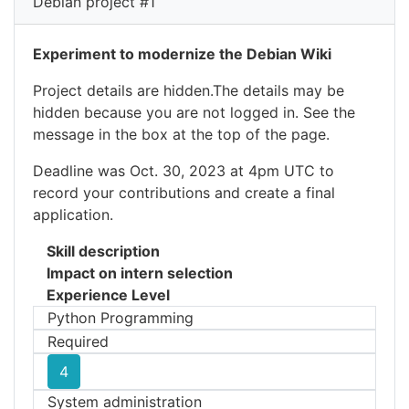
Debian project #1
Experiment to modernize the Debian Wiki
Project details are hidden.The details may be
hidden because you are not logged in. See the
message in the box at the top of the page.
Deadline was Oct. 30, 2023 at 4pm UTC to
record your contributions and create a final
application.
Skill description
Impact on intern selection
Experience Level
Python Programming
Required
4
System administration