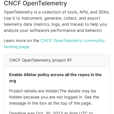
CNCF OpenTelemetry
OpenTelemetry is a collection of tools, APIs, and SDKs.
Use it to instrument, generate, collect, and export
telemetry data (metrics, logs, and traces) to help you
analyze your software’s performance and behavior.
Learn more on the
CNCF OpenTelemetry community
landing page
.
CNCF OpenTelemetry project #1
Enable Allstar policy across all the repos in the
org
Project details are hidden.The details may be
hidden because you are not logged in. See the
message in the box at the top of the page.
Deadline was Oct. 30, 2023 at 4pm UTC to