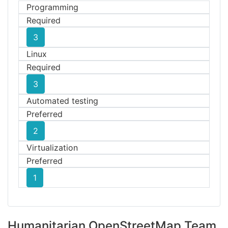
Programming
Required
3
Linux
Required
3
Automated testing
Preferred
2
Virtualization
Preferred
1
Humanitarian OpenStreetMap Team