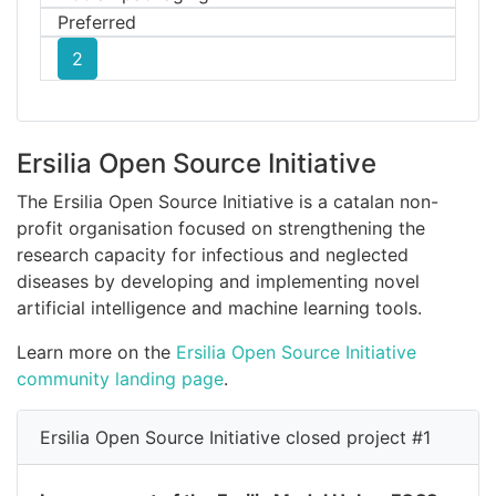
Preferred
2
Ersilia Open Source Initiative
The Ersilia Open Source Initiative is a catalan non-
profit organisation focused on strengthening the
research capacity for infectious and neglected
diseases by developing and implementing novel
artificial intelligence and machine learning tools.
Learn more on the
Ersilia Open Source Initiative
community landing page
.
Ersilia Open Source Initiative closed project #1