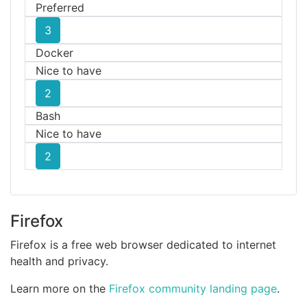
Preferred
3
Docker
Nice to have
2
Bash
Nice to have
2
Firefox
Firefox is a free web browser dedicated to internet
health and privacy.
Learn more on the
Firefox community landing page
.