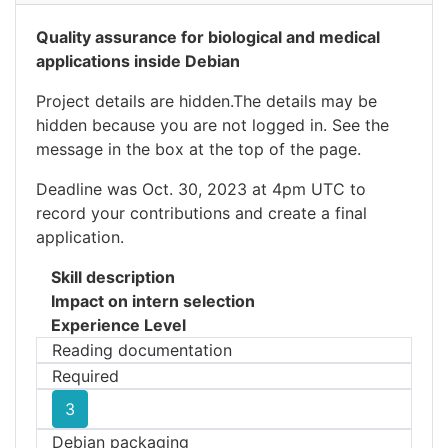
Quality assurance for biological and medical
applications inside Debian
Project details are hidden.The details may be
hidden because you are not logged in. See the
message in the box at the top of the page.
Deadline was Oct. 30, 2023 at 4pm UTC to
record your contributions and create a final
application.
Skill description
Impact on intern selection
Experience Level
Reading documentation
Required
3
Debian packaging