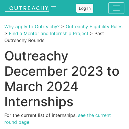
Log In
Why apply to Outreachy?
>
Outreachy Eligibility Rules
>
Find a Mentor and Internship Project
> Past
Outreachy Rounds
Outreachy
December 2023 to
March 2024
Internships
For the current list of internships,
see the current
round page