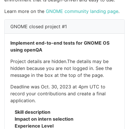
Learn more on the
GNOME community landing page
.
GNOME closed project #1
Implement end-to-end tests for GNOME OS
using openQA
Project details are hidden.The details may be
hidden because you are not logged in. See the
message in the box at the top of the page.
Deadline was Oct. 30, 2023 at 4pm UTC to
record your contributions and create a final
application.
Skill description
Impact on intern selection
Experience Level