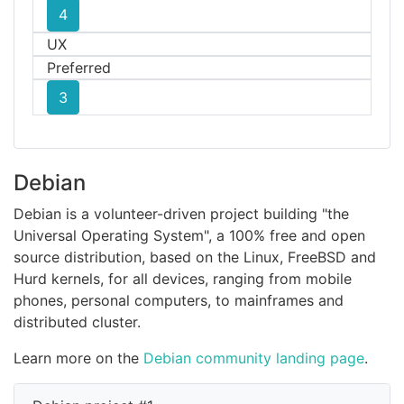
4
UX
Preferred
3
Debian
Debian is a volunteer-driven project building "the
Universal Operating System", a 100% free and open
source distribution, based on the Linux, FreeBSD and
Hurd kernels, for all devices, ranging from mobile
phones, personal computers, to mainframes and
distributed cluster.
Learn more on the
Debian community landing page
.