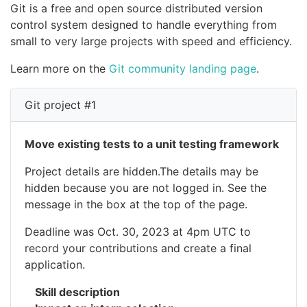
Git is a free and open source distributed version
control system designed to handle everything from
small to very large projects with speed and efficiency.
Learn more on the
Git community landing page
.
Git project #1
Move existing tests to a unit testing framework
Project details are hidden.The details may be
hidden because you are not logged in. See the
message in the box at the top of the page.
Deadline was Oct. 30, 2023 at 4pm UTC to
record your contributions and create a final
application.
Skill description