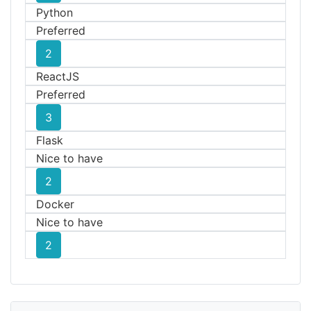
Python
Preferred
2
ReactJS
Preferred
3
Flask
Nice to have
2
Docker
Nice to have
2