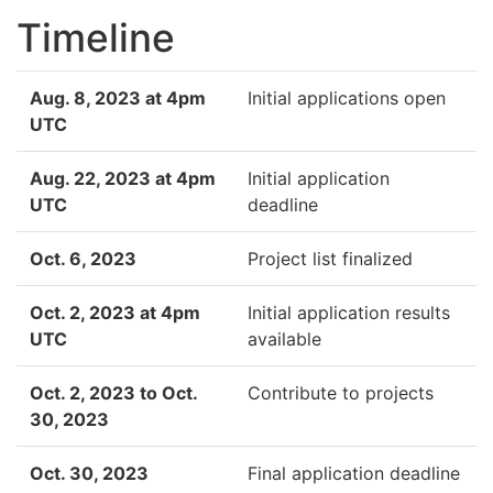
Timeline
Aug. 8, 2023 at 4pm
Initial applications open
UTC
Aug. 22, 2023 at 4pm
Initial application
UTC
deadline
Oct. 6, 2023
Project list finalized
Oct. 2, 2023 at 4pm
Initial application results
UTC
available
Oct. 2, 2023 to Oct.
Contribute to projects
30, 2023
Oct. 30, 2023
Final application deadline