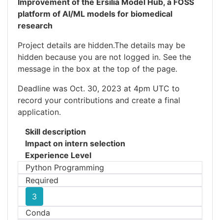
Improvement of the Ersilia Model Hub, a FOSS
platform of AI/ML models for biomedical
research
Project details are hidden.The details may be
hidden because you are not logged in. See the
message in the box at the top of the page.
Deadline was Oct. 30, 2023 at 4pm UTC to
record your contributions and create a final
application.
Skill description
Impact on intern selection
Experience Level
Python Programming
Required
3
Conda