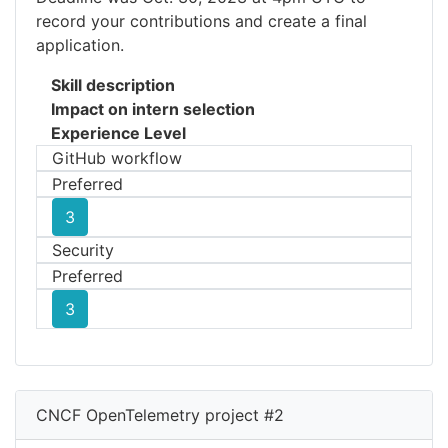
record your contributions and create a final
application.
Skill description
Impact on intern selection
Experience Level
GitHub workflow
Preferred
3
Security
Preferred
3
CNCF OpenTelemetry project #2