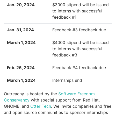
Jan. 20, 2024
$3000 stipend will be issued
to interns with successful
feedback #1
Jan. 31, 2024
Feedback #3 feedback due
March 1, 2024
$4000 stipend will be issued
to interns with successful
feedback #3
Feb. 26, 2024
Feedback #4 feedback due
March 1, 2024
Internships end
Outreachy is hosted by the
Software Freedom
Conservancy
with special support from Red Hat,
GNOME, and
Otter Tech
. We invite companies and free
and open source communities to sponsor internships