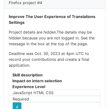
Firefox project #4
Improve The User Experience of Translations
Settings
Project details are hidden.The details may be
hidden because you are not logged in. See the
message in the box at the top of the page.
Deadline was Oct. 30, 2023 at 4pm UTC to
record your contributions and create a final
application.
Skill description
Impact on intern selection
Experience Level
JavaScript HTML CSS
Required
4