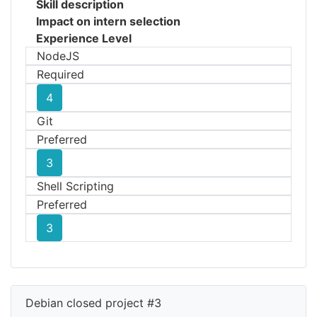
Skill description
Impact on intern selection
Experience Level
NodeJS
Required
4
Git
Preferred
3
Shell Scripting
Preferred
3
Debian closed project #3