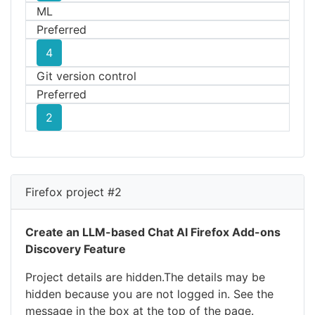
ML
Preferred
4
Git version control
Preferred
2
Firefox project #2
Create an LLM-based Chat AI Firefox Add-ons
Discovery Feature
Project details are hidden.The details may be
hidden because you are not logged in. See the
message in the box at the top of the page.