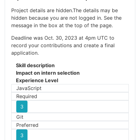
Project details are hidden.The details may be
hidden because you are not logged in. See the
message in the box at the top of the page.
Deadline was Oct. 30, 2023 at 4pm UTC to
record your contributions and create a final
application.
Skill description
Impact on intern selection
Experience Level
JavaScript
Required
3
Git
Preferred
3