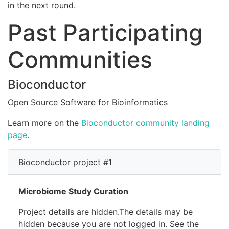
in the next round.
Past Participating
Communities
Bioconductor
Open Source Software for Bioinformatics
Learn more on the
Bioconductor community landing
page
.
Bioconductor project #1
Microbiome Study Curation
Project details are hidden.The details may be
hidden because you are not logged in. See the