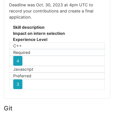
Deadline was Oct. 30, 2023 at 4pm UTC to
record your contributions and create a final
application.
Skill description
Impact on intern selection
Experience Level
C++
Required
4
Javascript
Preferred
3
Git