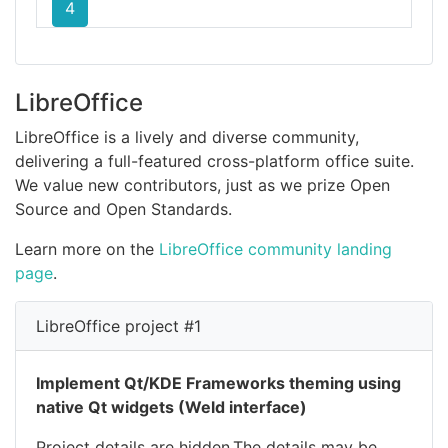
4
LibreOffice
LibreOffice is a lively and diverse community,
delivering a full-featured cross-platform office suite.
We value new contributors, just as we prize Open
Source and Open Standards.
Learn more on the
LibreOffice community landing
page
.
LibreOffice project #1
Implement Qt/KDE Frameworks theming using
native Qt widgets (Weld interface)
Project details are hidden.The details may be