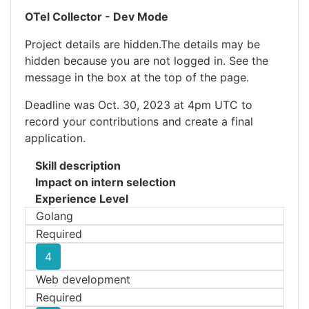
OTel Collector - Dev Mode
Project details are hidden.The details may be
hidden because you are not logged in. See the
message in the box at the top of the page.
Deadline was Oct. 30, 2023 at 4pm UTC to
record your contributions and create a final
application.
Skill description
Impact on intern selection
Experience Level
Golang
Required
4
Web development
Required