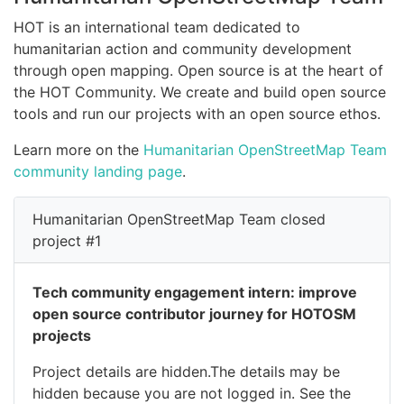
HOT is an international team dedicated to
humanitarian action and community development
through open mapping. Open source is at the heart of
the HOT Community. We create and build open source
tools and run our projects with an open source ethos.
Learn more on the
Humanitarian OpenStreetMap Team
community landing page
.
Humanitarian OpenStreetMap Team closed
project #1
Tech community engagement intern: improve
open source contributor journey for HOTOSM
projects
Project details are hidden.The details may be
hidden because you are not logged in. See the