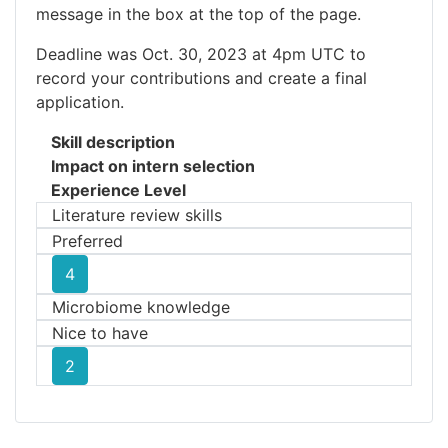
message in the box at the top of the page.
Deadline was Oct. 30, 2023 at 4pm UTC to
record your contributions and create a final
application.
Skill description
Impact on intern selection
Experience Level
Literature review skills
Preferred
4
Microbiome knowledge
Nice to have
2