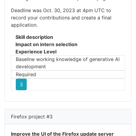
Deadline was Oct. 30, 2023 at 4pm UTC to
record your contributions and create a final
application.
Skill description
Impact on intern selection
Experience Level
Baseline working knowledge of generative AI
development
Required
3
Firefox project #3
Improve the UI of the Firefox update server