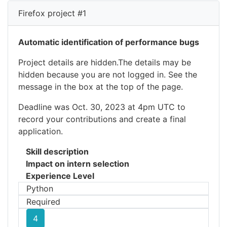
Firefox project #1
Automatic identification of performance bugs
Project details are hidden.The details may be
hidden because you are not logged in. See the
message in the box at the top of the page.
Deadline was Oct. 30, 2023 at 4pm UTC to
record your contributions and create a final
application.
Skill description
Impact on intern selection
Experience Level
Python
Required
4