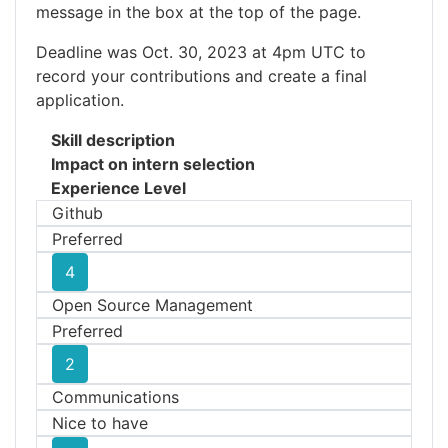
message in the box at the top of the page.
Deadline was Oct. 30, 2023 at 4pm UTC to
record your contributions and create a final
application.
Skill description
Impact on intern selection
Experience Level
Github
Preferred
4
Open Source Management
Preferred
2
Communications
Nice to have