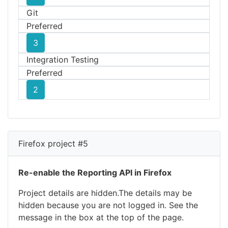
Git
Preferred
3
Integration Testing
Preferred
2
Firefox project #5
Re-enable the Reporting API in Firefox
Project details are hidden.The details may be
hidden because you are not logged in. See the
message in the box at the top of the page.