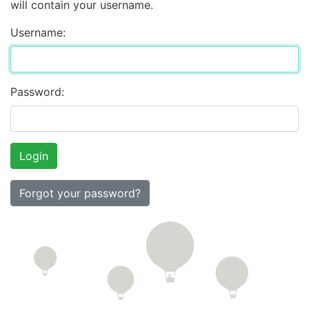
will contain your username.
Username:
Password:
Forgot your password?