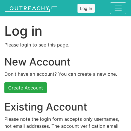
Log In
Log in
Please login to see this page.
New Account
Don't have an account? You can create a new one.
Create Account
Existing Account
Please note the login form accepts only usernames,
not email addresses. The account verification email