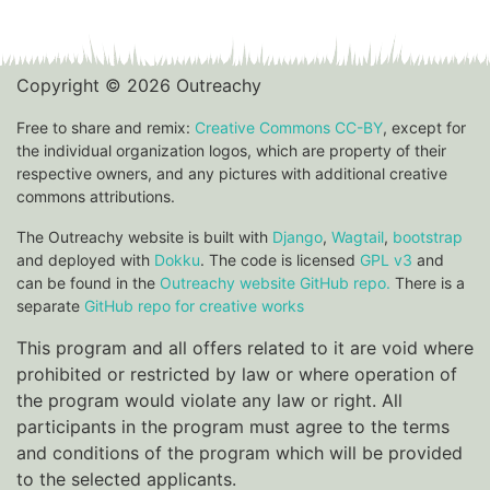
Copyright © 2026 Outreachy
Free to share and remix:
Creative Commons CC-BY
, except for
the individual organization logos, which are property of their
respective owners, and any pictures with additional creative
commons attributions.
The Outreachy website is built with
Django
,
Wagtail
,
bootstrap
and deployed with
Dokku
. The code is licensed
GPL v3
and
can be found in the
Outreachy website GitHub repo.
There is a
separate
GitHub repo for creative works
This program and all offers related to it are void where
prohibited or restricted by law or where operation of
the program would violate any law or right. All
participants in the program must agree to the terms
and conditions of the program which will be provided
to the selected applicants.