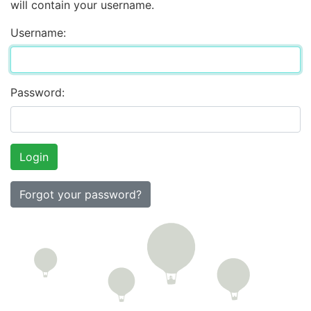
will contain your username.
Username:
Password:
Forgot your password?