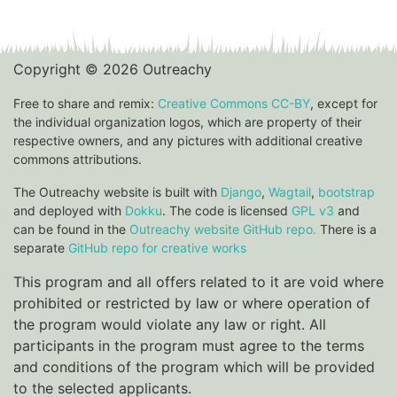
Copyright © 2026 Outreachy
Free to share and remix:
Creative Commons CC-BY
, except for
the individual organization logos, which are property of their
respective owners, and any pictures with additional creative
commons attributions.
The Outreachy website is built with
Django
,
Wagtail
,
bootstrap
and deployed with
Dokku
. The code is licensed
GPL v3
and
can be found in the
Outreachy website GitHub repo.
There is a
separate
GitHub repo for creative works
This program and all offers related to it are void where
prohibited or restricted by law or where operation of
the program would violate any law or right. All
participants in the program must agree to the terms
and conditions of the program which will be provided
to the selected applicants.