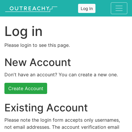
Log In
Log in
Please login to see this page.
New Account
Don't have an account? You can create a new one.
Create Account
Existing Account
Please note the login form accepts only usernames,
not email addresses. The account verification email