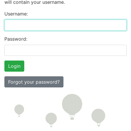
will contain your username.
Username:
Password:
Forgot your password?