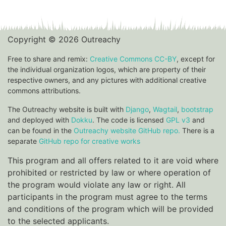
Copyright © 2026 Outreachy
Free to share and remix:
Creative Commons CC-BY
, except for
the individual organization logos, which are property of their
respective owners, and any pictures with additional creative
commons attributions.
The Outreachy website is built with
Django
,
Wagtail
,
bootstrap
and deployed with
Dokku
. The code is licensed
GPL v3
and
can be found in the
Outreachy website GitHub repo.
There is a
separate
GitHub repo for creative works
This program and all offers related to it are void where
prohibited or restricted by law or where operation of
the program would violate any law or right. All
participants in the program must agree to the terms
and conditions of the program which will be provided
to the selected applicants.