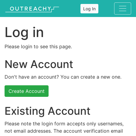
Log In
Log in
Please login to see this page.
New Account
Don't have an account? You can create a new one.
Create Account
Existing Account
Please note the login form accepts only usernames,
not email addresses. The account verification email