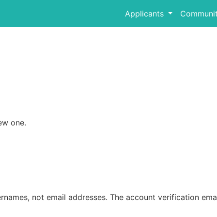
Applicants
Communit
ew one.
rnames, not email addresses. The account verification emai