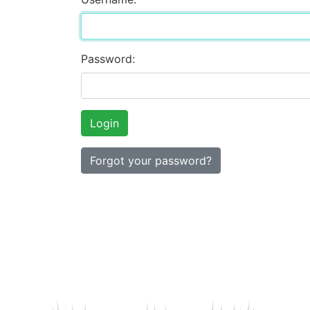
Password:
Forgot your password?