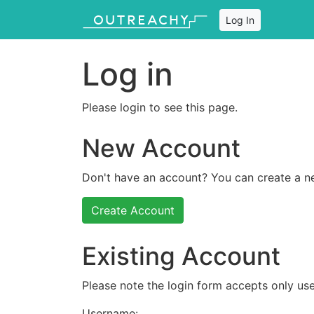
Log In
Log in
Please login to see this page.
New Account
Don't have an account? You can create a n
Create Account
Existing Account
Please note the login form accepts only use
Username: