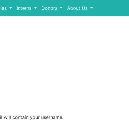
ies
Interns
Donors
About Us
l will contain your username.