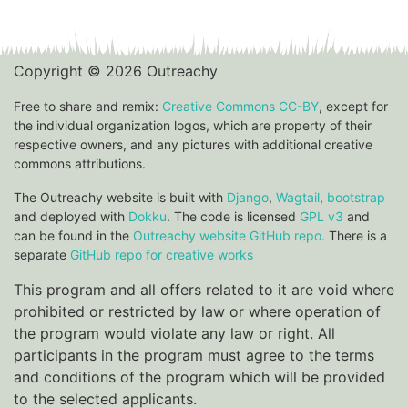
Copyright © 2026 Outreachy
Free to share and remix:
Creative Commons CC-BY
, except for
the individual organization logos, which are property of their
respective owners, and any pictures with additional creative
commons attributions.
The Outreachy website is built with
Django
,
Wagtail
,
bootstrap
and deployed with
Dokku
. The code is licensed
GPL v3
and
can be found in the
Outreachy website GitHub repo.
There is a
separate
GitHub repo for creative works
This program and all offers related to it are void where
prohibited or restricted by law or where operation of
the program would violate any law or right. All
participants in the program must agree to the terms
and conditions of the program which will be provided
to the selected applicants.