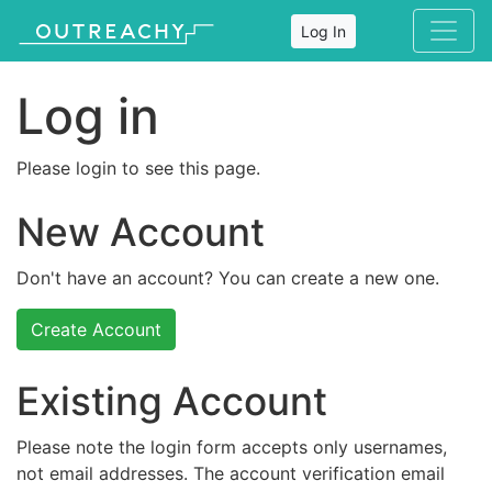
Log In
Log in
Please login to see this page.
New Account
Don't have an account? You can create a new one.
Create Account
Existing Account
Please note the login form accepts only usernames,
not email addresses. The account verification email