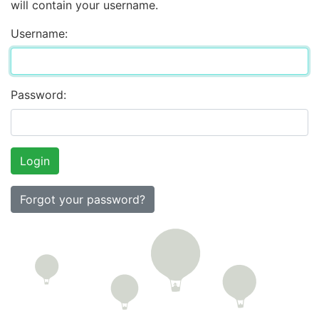
will contain your username.
Username:
Password:
Forgot your password?