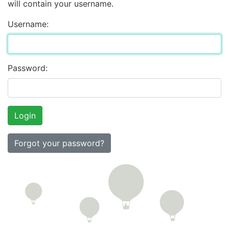
will contain your username.
Username:
Password:
Forgot your password?