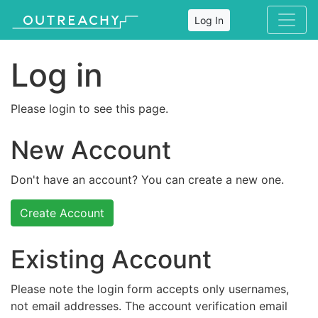
Log In
Log in
Please login to see this page.
New Account
Don't have an account? You can create a new one.
Create Account
Existing Account
Please note the login form accepts only usernames,
not email addresses. The account verification email