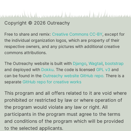
Copyright © 2026 Outreachy
Free to share and remix:
Creative Commons CC-BY
, except for
the individual organization logos, which are property of their
respective owners, and any pictures with additional creative
commons attributions.
The Outreachy website is built with
Django
,
Wagtail
,
bootstrap
and deployed with
Dokku
. The code is licensed
GPL v3
and
can be found in the
Outreachy website GitHub repo.
There is a
separate
GitHub repo for creative works
This program and all offers related to it are void where
prohibited or restricted by law or where operation of
the program would violate any law or right. All
participants in the program must agree to the terms
and conditions of the program which will be provided
to the selected applicants.