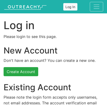
Log In
Log in
Please login to see this page.
New Account
Don't have an account? You can create a new one.
Create Account
Existing Account
Please note the login form accepts only usernames,
not email addresses. The account verification email