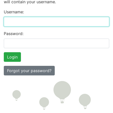
will contain your username.
Username:
Password:
Forgot your password?