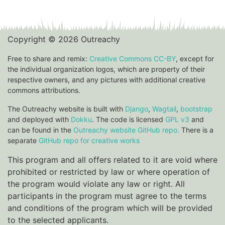
Copyright © 2026 Outreachy
Free to share and remix:
Creative Commons CC-BY
, except for
the individual organization logos, which are property of their
respective owners, and any pictures with additional creative
commons attributions.
The Outreachy website is built with
Django
,
Wagtail
,
bootstrap
and deployed with
Dokku
. The code is licensed
GPL v3
and
can be found in the
Outreachy website GitHub repo.
There is a
separate
GitHub repo for creative works
This program and all offers related to it are void where
prohibited or restricted by law or where operation of
the program would violate any law or right. All
participants in the program must agree to the terms
and conditions of the program which will be provided
to the selected applicants.