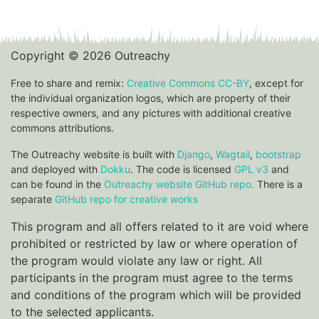
Copyright © 2026 Outreachy
Free to share and remix:
Creative Commons CC-BY
, except for
the individual organization logos, which are property of their
respective owners, and any pictures with additional creative
commons attributions.
The Outreachy website is built with
Django
,
Wagtail
,
bootstrap
and deployed with
Dokku
. The code is licensed
GPL v3
and
can be found in the
Outreachy website GitHub repo.
There is a
separate
GitHub repo for creative works
This program and all offers related to it are void where
prohibited or restricted by law or where operation of
the program would violate any law or right. All
participants in the program must agree to the terms
and conditions of the program which will be provided
to the selected applicants.