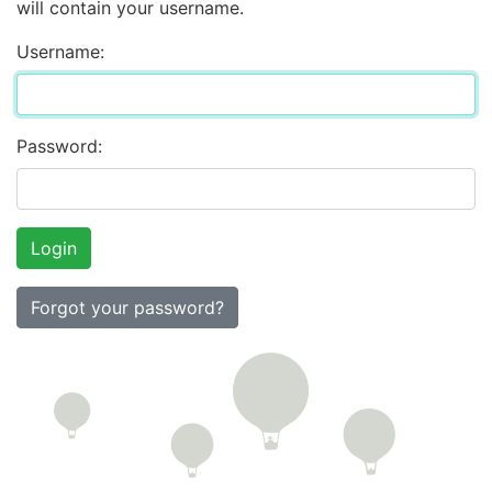
will contain your username.
Username:
Password:
Forgot your password?