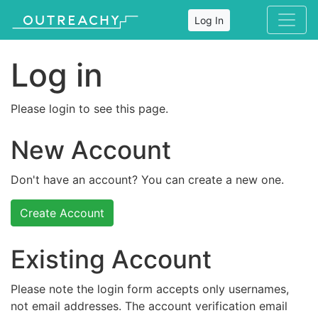
Log In
Log in
Please login to see this page.
New Account
Don't have an account? You can create a new one.
Create Account
Existing Account
Please note the login form accepts only usernames,
not email addresses. The account verification email