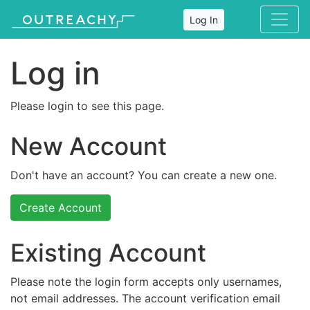
Log In
Log in
Please login to see this page.
New Account
Don't have an account? You can create a new one.
Create Account
Existing Account
Please note the login form accepts only usernames,
not email addresses. The account verification email