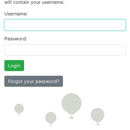
will contain your username.
Username:
Password:
Forgot your password?