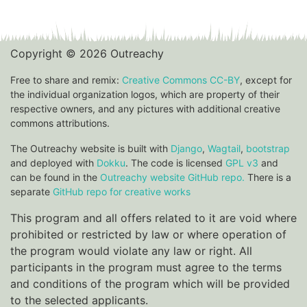
Copyright © 2026 Outreachy
Free to share and remix:
Creative Commons CC-BY
, except for
the individual organization logos, which are property of their
respective owners, and any pictures with additional creative
commons attributions.
The Outreachy website is built with
Django
,
Wagtail
,
bootstrap
and deployed with
Dokku
. The code is licensed
GPL v3
and
can be found in the
Outreachy website GitHub repo.
There is a
separate
GitHub repo for creative works
This program and all offers related to it are void where
prohibited or restricted by law or where operation of
the program would violate any law or right. All
participants in the program must agree to the terms
and conditions of the program which will be provided
to the selected applicants.