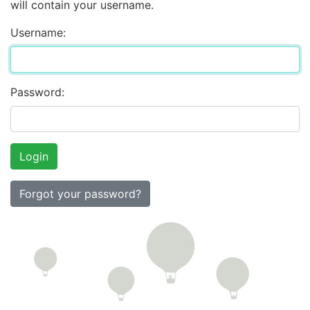
will contain your username.
Username:
Password:
Forgot your password?