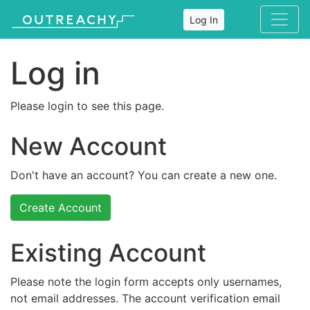
Log In
Log in
Please login to see this page.
New Account
Don't have an account? You can create a new one.
Create Account
Existing Account
Please note the login form accepts only usernames,
not email addresses. The account verification email