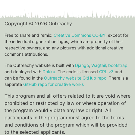
Copyright © 2026 Outreachy
Free to share and remix:
Creative Commons CC-BY
, except for
the individual organization logos, which are property of their
respective owners, and any pictures with additional creative
commons attributions.
The Outreachy website is built with
Django
,
Wagtail
,
bootstrap
and deployed with
Dokku
. The code is licensed
GPL v3
and
can be found in the
Outreachy website GitHub repo.
There is a
separate
GitHub repo for creative works
This program and all offers related to it are void where
prohibited or restricted by law or where operation of
the program would violate any law or right. All
participants in the program must agree to the terms
and conditions of the program which will be provided
to the selected applicants.