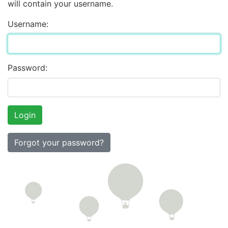
will contain your username.
Username:
Password:
Forgot your password?