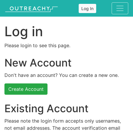
Log In
Log in
Please login to see this page.
New Account
Don't have an account? You can create a new one.
Create Account
Existing Account
Please note the login form accepts only usernames,
not email addresses. The account verification email