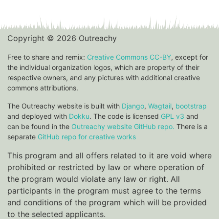
Copyright © 2026 Outreachy
Free to share and remix:
Creative Commons CC-BY
, except for
the individual organization logos, which are property of their
respective owners, and any pictures with additional creative
commons attributions.
The Outreachy website is built with
Django
,
Wagtail
,
bootstrap
and deployed with
Dokku
. The code is licensed
GPL v3
and
can be found in the
Outreachy website GitHub repo.
There is a
separate
GitHub repo for creative works
This program and all offers related to it are void where
prohibited or restricted by law or where operation of
the program would violate any law or right. All
participants in the program must agree to the terms
and conditions of the program which will be provided
to the selected applicants.