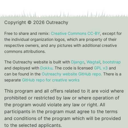
Copyright © 2026 Outreachy
Free to share and remix:
Creative Commons CC-BY
, except for
the individual organization logos, which are property of their
respective owners, and any pictures with additional creative
commons attributions.
The Outreachy website is built with
Django
,
Wagtail
,
bootstrap
and deployed with
Dokku
. The code is licensed
GPL v3
and
can be found in the
Outreachy website GitHub repo.
There is a
separate
GitHub repo for creative works
This program and all offers related to it are void where
prohibited or restricted by law or where operation of
the program would violate any law or right. All
participants in the program must agree to the terms
and conditions of the program which will be provided
to the selected applicants.