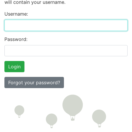
will contain your username.
Username:
Password:
Forgot your password?