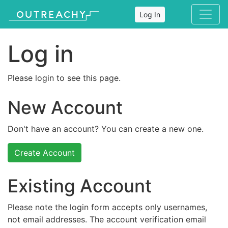
Log In
Log in
Please login to see this page.
New Account
Don't have an account? You can create a new one.
Create Account
Existing Account
Please note the login form accepts only usernames,
not email addresses. The account verification email