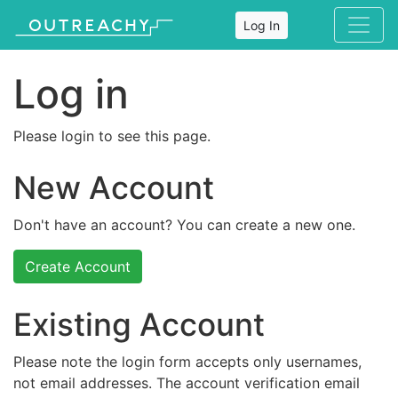
Log In
Log in
Please login to see this page.
New Account
Don't have an account? You can create a new one.
Create Account
Existing Account
Please note the login form accepts only usernames,
not email addresses. The account verification email