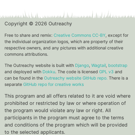
Copyright © 2026 Outreachy
Free to share and remix:
Creative Commons CC-BY
, except for
the individual organization logos, which are property of their
respective owners, and any pictures with additional creative
commons attributions.
The Outreachy website is built with
Django
,
Wagtail
,
bootstrap
and deployed with
Dokku
. The code is licensed
GPL v3
and
can be found in the
Outreachy website GitHub repo.
There is a
separate
GitHub repo for creative works
This program and all offers related to it are void where
prohibited or restricted by law or where operation of
the program would violate any law or right. All
participants in the program must agree to the terms
and conditions of the program which will be provided
to the selected applicants.