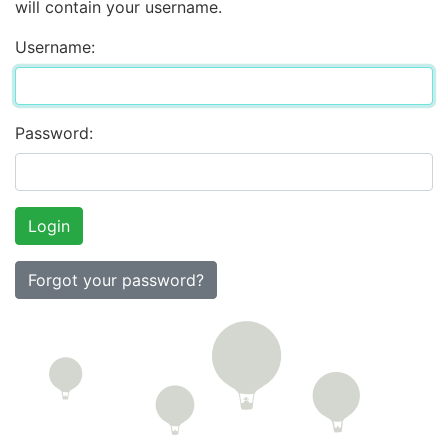
will contain your username.
Username:
Password:
Forgot your password?