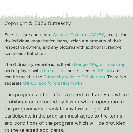
Copyright © 2026 Outreachy
Free to share and remix:
Creative Commons CC-BY
, except for
the individual organization logos, which are property of their
respective owners, and any pictures with additional creative
commons attributions.
The Outreachy website is built with
Django
,
Wagtail
,
bootstrap
and deployed with
Dokku
. The code is licensed
GPL v3
and
can be found in the
Outreachy website GitHub repo.
There is a
separate
GitHub repo for creative works
This program and all offers related to it are void where
prohibited or restricted by law or where operation of
the program would violate any law or right. All
participants in the program must agree to the terms
and conditions of the program which will be provided
to the selected applicants.