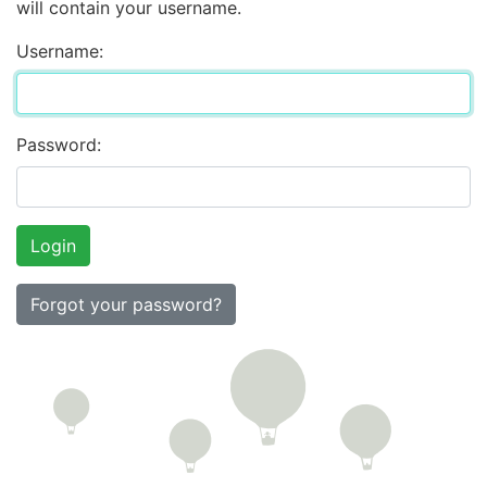
will contain your username.
Username:
Password:
Forgot your password?