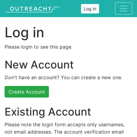
Log In
Log in
Please login to see this page.
New Account
Don't have an account? You can create a new one.
Create Account
Existing Account
Please note the login form accepts only usernames,
not email addresses. The account verification email