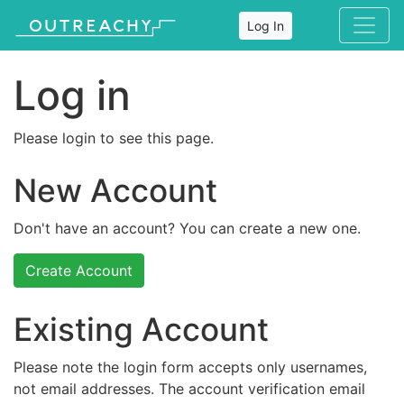
Log In
Log in
Please login to see this page.
New Account
Don't have an account? You can create a new one.
Create Account
Existing Account
Please note the login form accepts only usernames,
not email addresses. The account verification email