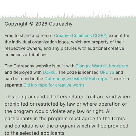
Copyright © 2026 Outreachy
Free to share and remix:
Creative Commons CC-BY
, except for
the individual organization logos, which are property of their
respective owners, and any pictures with additional creative
commons attributions.
The Outreachy website is built with
Django
,
Wagtail
,
bootstrap
and deployed with
Dokku
. The code is licensed
GPL v3
and
can be found in the
Outreachy website GitHub repo.
There is a
separate
GitHub repo for creative works
This program and all offers related to it are void where
prohibited or restricted by law or where operation of
the program would violate any law or right. All
participants in the program must agree to the terms
and conditions of the program which will be provided
to the selected applicants.