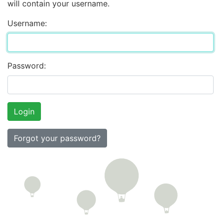
will contain your username.
Username:
Password:
Forgot your password?