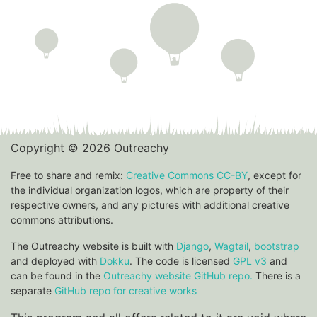
Copyright © 2026 Outreachy
Free to share and remix:
Creative Commons CC-BY
, except for
the individual organization logos, which are property of their
respective owners, and any pictures with additional creative
commons attributions.
The Outreachy website is built with
Django
,
Wagtail
,
bootstrap
and deployed with
Dokku
. The code is licensed
GPL v3
and
can be found in the
Outreachy website GitHub repo.
There is a
separate
GitHub repo for creative works