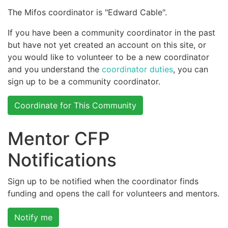
The Mifos coordinator is "Edward Cable".
If you have been a community coordinator in the past
but have not yet created an account on this site, or
you would like to volunteer to be a new coordinator
and you understand the
coordinator duties
, you can
sign up to be a community coordinator.
Coordinate for This Community
Mentor CFP
Notifications
Sign up to be notified when the coordinator finds
funding and opens the call for volunteers and mentors.
Notify me