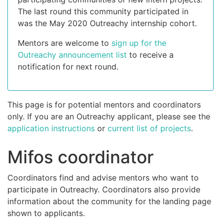
The last round this community participated in
was the May 2020 Outreachy internship cohort.
Mentors are welcome to
sign up for the
Outreachy announcement list
to receive a
notification for next round.
This page is for potential mentors and coordinators
only. If you are an Outreachy applicant, please see the
application instructions
or
current list of projects
.
Mifos coordinator
Coordinators find and advise mentors who want to
participate in Outreachy. Coordinators also provide
information about the community for the landing page
shown to applicants.