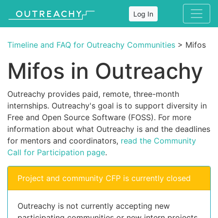
Log In
Timeline and FAQ for Outreachy Communities
> Mifos
Mifos in Outreachy
Outreachy provides paid, remote, three-month
internships. Outreachy's goal is to support diversity in
Free and Open Source Software (FOSS). For more
information about what Outreachy is and the deadlines
for mentors and coordinators,
read the Community
Call for Participation page
.
Project and community CFP is currently closed
Outreachy is not currently accepting new
participating communities or new intern projects.