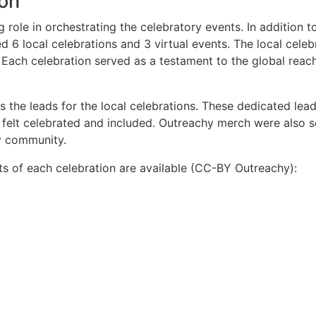
ion
role in orchestrating the celebratory events. In addition to
d 6 local celebrations and 3 virtual events. The local cele
 Each celebration served as a testament to the global reach
the leads for the local celebrations. These dedicated leads
t felt celebrated and included. Outreachy merch were also 
y community.
s of each celebration are available (CC-BY Outreachy):