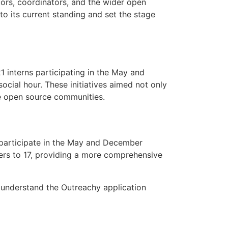
tors, coordinators, and the wider open
o its current standing and set the stage
1 interns participating in the May and
ial hour. These initiatives aimed not only
se open source communities.
 participate in the May and December
wers to 17, providing a more comprehensive
understand the Outreachy application