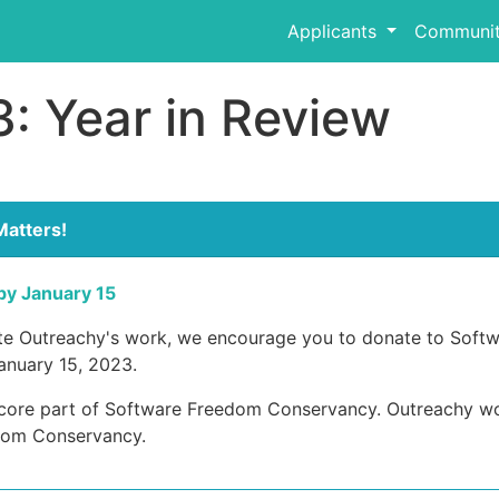
Applicants
Communit
: Year in Review
Matters!
by January 15
ate Outreachy's work, we encourage you to donate to Soft
anuary 15, 2023.
 core part of Software Freedom Conservancy. Outreachy wou
dom Conservancy.