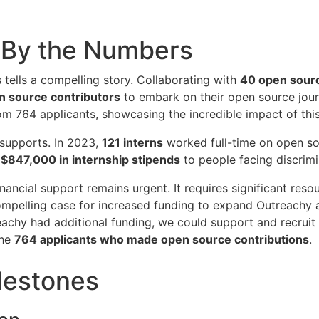
 By the Numbers
tells a compelling story. Collaborating with
40 open sour
 source contributors
to embark on their open source jou
m 764 applicants, showcasing the incredible impact of thi
t supports. In 2023,
121 interns
worked full-time on open so
f
$847,000 in internship stipends
to people facing discrimi
ancial support remains urgent. It requires significant resou
compelling case for increased funding to expand Outreachy
reachy had additional funding, we could support and recrui
the
764 applicants who made open source contributions
.
lestones