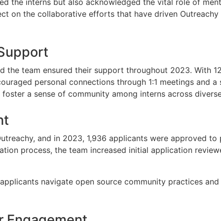
ed the interns but also acknowledged the vital role of men
t on the collaborative efforts that have driven Outreachy t
 Support
 and the team ensured their support throughout 2023. With 12
raged personal connections through 1:1 meetings and a soc
 to foster a sense of community among interns across diver
nt
Outreachy, and in 2023, 1,936 applicants were approved to
ation process, the team increased initial application revie
applicants navigate open source community practices and 
or Engagement