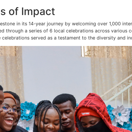
s of Impact
lestone in its 14-year journey by welcoming over 1,000 inte
hrough a series of 6 local celebrations across various co
 celebrations served as a testament to the diversity and in