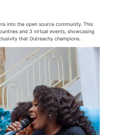
rns into the open source community. This
untries and 3 virtual events, showcasing
clusivity that Outreachy champions.