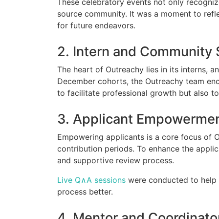
These celebratory events not only recogniz
source community. It was a moment to reflec
for future endeavors.
2. Intern and Community
The heart of Outreachy lies in its interns,
December cohorts, the Outreachy team encou
to facilitate professional growth but also
3. Applicant Empowerme
Empowering applicants is a core focus of 
contribution periods. To enhance the applic
and supportive review process.
Live Q∧A sessions
were conducted to help 
process better.
4. Mentor and Coordinat