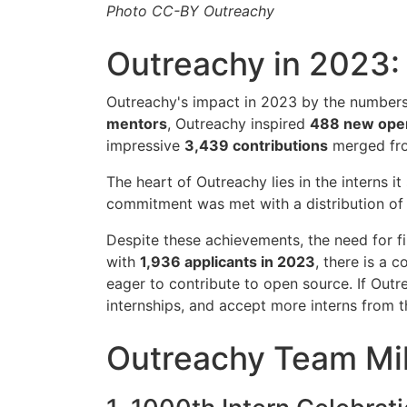
Photo CC-BY Outreachy
Outreachy in 2023:
Outreachy's impact in 2023 by the numbers 
mentors
, Outreachy inspired
488 new open
impressive
3,439 contributions
merged fro
The heart of Outreachy lies in the interns i
commitment was met with a distribution o
Despite these achievements, the need for fin
with
1,936 applicants in 2023
, there is a 
eager to contribute to open source. If Out
internships, and accept more interns from 
Outreachy Team Mi