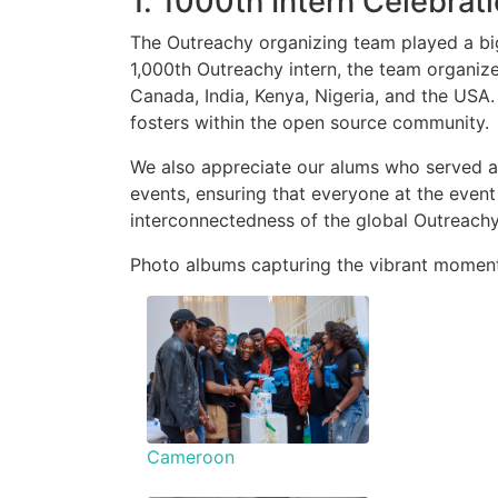
1. 1000th Intern Celebrat
The Outreachy organizing team played a big 
1,000th Outreachy intern, the team organize
Canada, India, Kenya, Nigeria, and the USA.
fosters within the open source community.
We also appreciate our alums who served as 
events, ensuring that everyone at the even
interconnectedness of the global Outreach
Photo albums capturing the vibrant moment
Cameroon