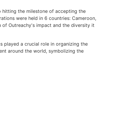
 hitting the milestone of accepting the
brations were held in 6 countries: Cameroon,
 of Outreachy's impact and the diversity it
 played a crucial role in organizing the
sent around the world, symbolizing the