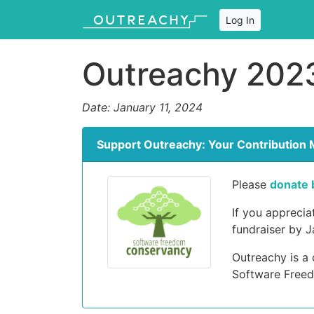
Log In
Outreachy 2023
Date: January 11, 2024
Support Outreachy: Your Contribution 
Please
donate 
If you appreci
fundraiser by J
Outreachy is a
Software Free