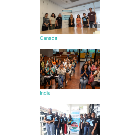
Canada
India