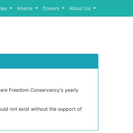
ies
Interns
Donors
About Us
ware Freedom Conservancy's yearly
ld not exist without the support of