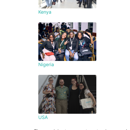
Kenya
Nigeria
USA