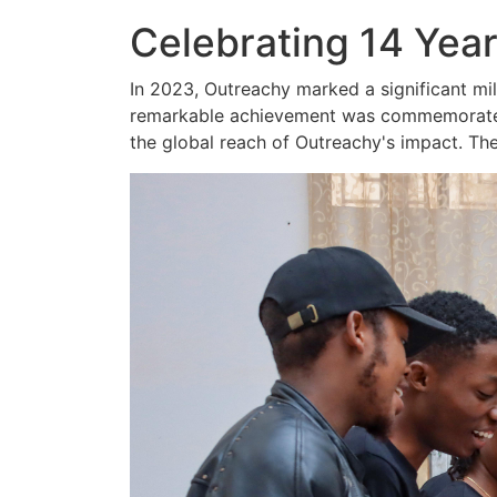
Celebrating 14 Year
In 2023, Outreachy marked a significant mi
remarkable achievement was commemorated t
the global reach of Outreachy's impact. The