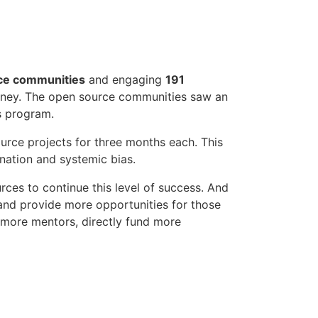
ce communities
and engaging
191
rney. The open source communities saw an
s program.
urce projects for three months each. This
nation and systemic bias.
rces to continue this level of success. And
 and provide more opportunities for those
t more mentors, directly fund more