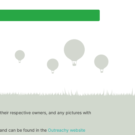
 their respective owners, and any pictures with
and can be found in the
Outreachy website