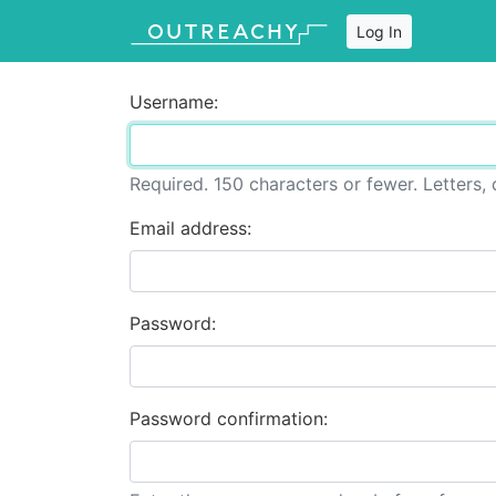
Log In
Username:
Required. 150 characters or fewer. Letters, d
Email address:
Password:
Password confirmation: