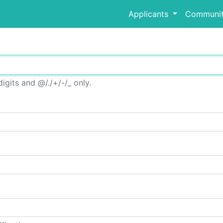
Applicants
Communit
igits and @/./+/-/_ only.