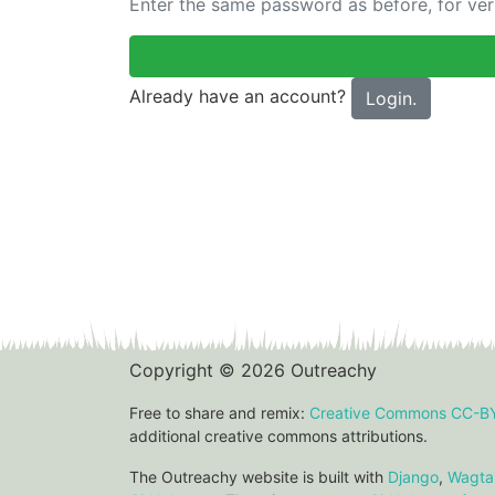
Enter the same password as before, for veri
Already have an account?
Login.
Copyright © 2026 Outreachy
Free to share and remix:
Creative Commons CC-B
additional creative commons attributions.
The Outreachy website is built with
Django
,
Wagtai