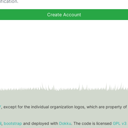
fication.
Y
, except for the individual organization logos, which are property of
l
,
bootstrap
and deployed with
Dokku
. The code is licensed
GPL v3