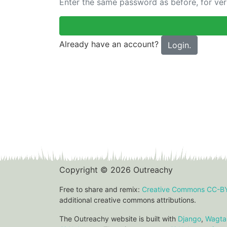
Enter the same password as before, for veri
Already have an account?
Login.
Copyright © 2026 Outreachy
Free to share and remix:
Creative Commons CC-B
additional creative commons attributions.
The Outreachy website is built with
Django
,
Wagtai