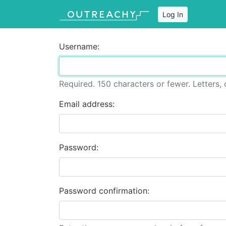
Log In
Username:
Required. 150 characters or fewer. Letters, d
Email address:
Password:
Password confirmation: