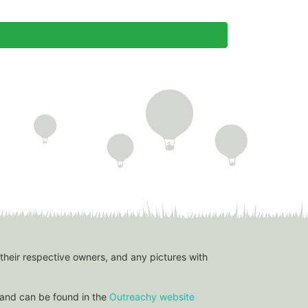
 their respective owners, and any pictures with
and can be found in the
Outreachy website