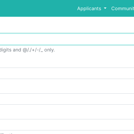
Applicants
Communit
igits and @/./+/-/_ only.