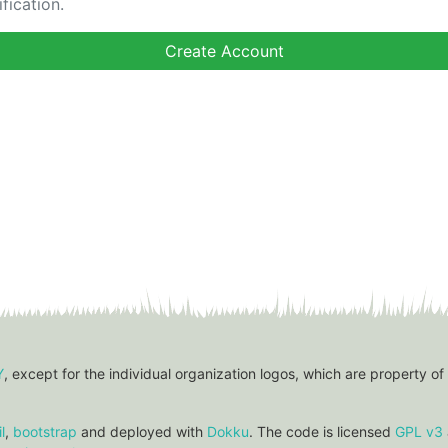
fication.
Y
, except for the individual organization logos, which are property of
l
,
bootstrap
and deployed with
Dokku
. The code is licensed
GPL v3